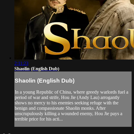
2:11:23
Shaolin (English Dub)
Shaolin (English Dub)
In a young Republic of China, where greedy warlords fuel a
period of war and strife, Hou Jie (Andy Lau) arrogantly
shows no mercy to his enemies seeking refuge with the
benign and compassionate Shaolin monks. After
unscrupulously killing a wounded enemy, Hou Jie pays a
terrible price for his acti...