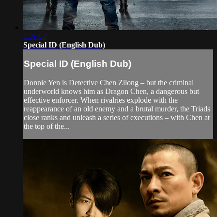
1:39:04
Special ID (English Dub)
Special ID (English Dub)
Donnie Yen is Detective Chen Zilong – but the criminal
underworld knows him as Dragon Chen, a dangerous but
effective enforcer. When rivalries explode with the
reappearance of an old enemy and a brutal murder, the Triads
close ranks and unleash a series of executions – with Chen at
the top of the...