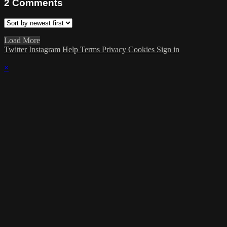
2
Comments
Load More
Twitter
Instagram
Help
Terms
Privacy
Cookies
Sign in
×