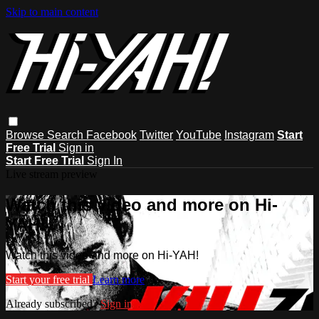
Skip to main content
Browse
Search
Facebook
Twitter
YouTube
Instagram
Start
Free Trial
Sign in
Start Free Trial
Sign In
Live stream preview
Watch this video and more on Hi-
YAH!
Watch this video and more on Hi-YAH!
Start your free trial
Learn more
Already subscribed?
Sign in