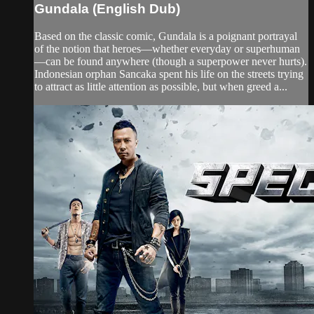
Gundala (English Dub)
Based on the classic comic, Gundala is a poignant portrayal
of the notion that heroes—whether everyday or superhuman
—can be found anywhere (though a superpower never hurts).
Indonesian orphan Sancaka spent his life on the streets trying
to attract as little attention as possible, but when greed a...