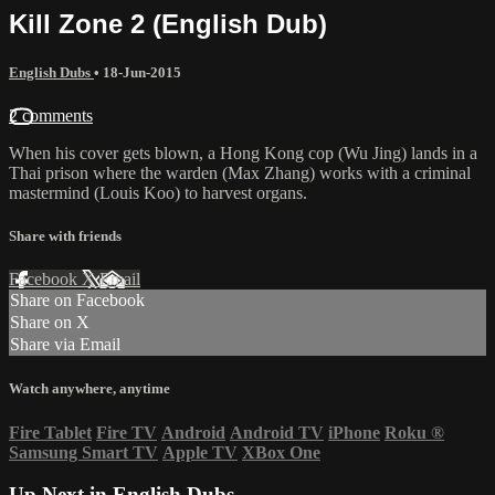
Kill Zone 2 (English Dub)
English Dubs
•
18-Jun-2015
2 comments
When his cover gets blown, a Hong Kong cop (Wu Jing) lands in a
Thai prison where the warden (Max Zhang) works with a criminal
mastermind (Louis Koo) to harvest organs.
Share with friends
Facebook
X
Email
Share on Facebook
Share on X
Share via Email
Watch anywhere, anytime
Fire Tablet
Fire TV
Android
Android TV
iPhone
Roku
®
Samsung Smart TV
Apple TV
XBox One
Up Next in
English Dubs