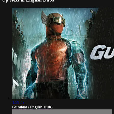
1:59:58
Gundala (English Dub)