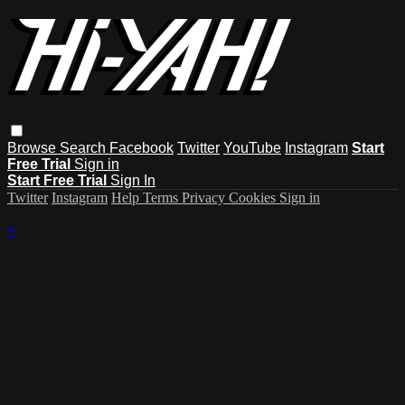
Browse
Search
Facebook
Twitter
YouTube
Instagram
Start
Free Trial
Sign in
Start Free Trial
Sign In
Twitter
Instagram
Help
Terms
Privacy
Cookies
Sign in
×