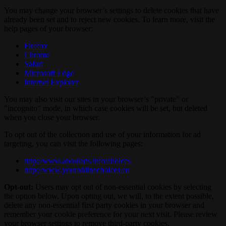
You may change your browser’s settings to delete cookies that have
already been set and to reject new cookies. To learn more, visit the
help pages of your browser:
Firefox
Chrome
Safari
Microsoft Edge
Internet Explorer
You may also visit our sites in your browser’s "private" or
"incognito" mode, in which case cookies will be set, but deleted
when you close your browser.
To opt out of the collection and use of your information for ad
targeting, you can visit the following pages:
http://www.aboutads.info/choices
http://www.youronlinechoices.eu
Opt-out:
Users may opt out of non-essential cookies by selecting
the option below. Upon opting out, we will, to the extent possible,
delete any non-essential first party cookies in your browser and
remember your cookie preference for your next visit. Please review
your browser settings to remove third-party cookies.