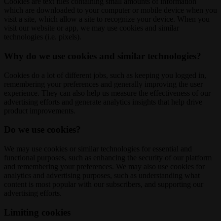
Cookies are text files containing small amounts of information
which are downloaded to your computer or mobile device when you
visit a site, which allow a site to recognize your device. When you
visit our website or app, we may use cookies and similar
technologies (i.e. pixels).
Why do we use cookies and similar technologies?
Cookies do a lot of different jobs, such as keeping you logged in,
remembering your preferences and generally improving the user
experience. They can also help us measure the effectiveness of our
advertising efforts and generate analytics insights that help drive
product improvements.
Do we use cookies?
We may use cookies or similar technologies for essential and
functional purposes, such as enhancing the security of our platform
and remembering your preferences. We may also use cookies for
analytics and advertising purposes, such as understanding what
content is most popular with our subscribers, and supporting our
advertising efforts.
Limiting cookies