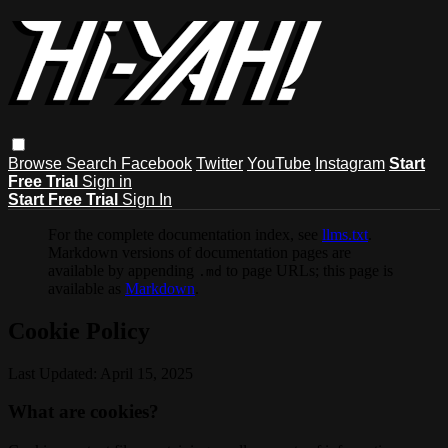
Browse
Search
Facebook
Twitter
YouTube
Instagram
Start
Free Trial
Sign in
Start Free Trial
Sign In
For the complete documentation index, see
llms.txt
.
Markdown versions of documentation pages are
available by appending
to page URLs; this page is
.md
available as
Markdown
.
Cookie Policy
Last Updated: April 15, 2025
What are cookies?