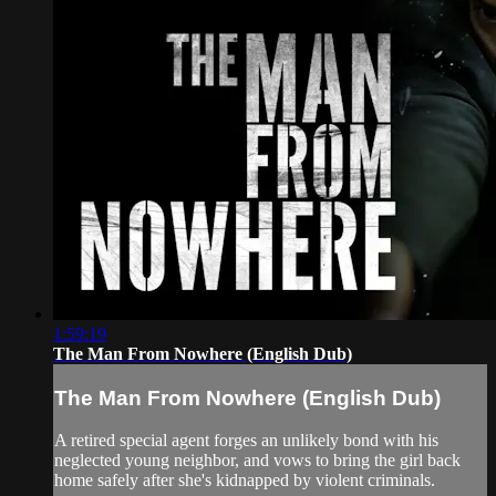
1:59:19
The Man From Nowhere (English Dub)
The Man From Nowhere (English Dub)
A retired special agent forges an unlikely bond with his
neglected young neighbor, and vows to bring the girl back
home safely after she's kidnapped by violent criminals.