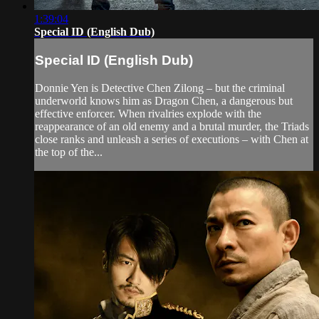
1:39:04
Special ID (English Dub)
Special ID (English Dub)
Donnie Yen is Detective Chen Zilong – but the criminal
underworld knows him as Dragon Chen, a dangerous but
effective enforcer. When rivalries explode with the
reappearance of an old enemy and a brutal murder, the Triads
close ranks and unleash a series of executions – with Chen at
the top of the...