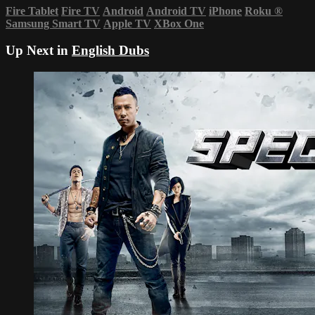
Fire Tablet
Fire TV
Android
Android TV
iPhone
Roku
®
Samsung Smart TV
Apple TV
XBox One
Up Next in
English Dubs