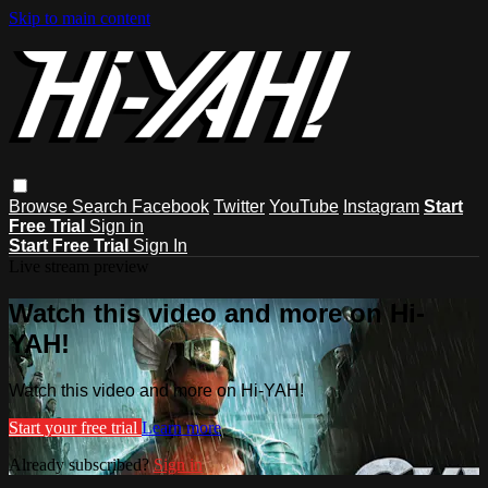
Skip to main content
Browse
Search
Facebook
Twitter
YouTube
Instagram
Start
Free Trial
Sign in
Start Free Trial
Sign In
Live stream preview
Watch this video and more on Hi-
YAH!
Watch this video and more on Hi-YAH!
Start your free trial
Learn more
Already subscribed?
Sign in