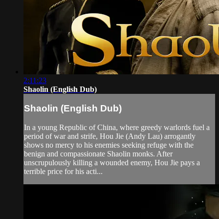
2:11:23
Shaolin (English Dub)
Shaolin (English Dub)
In a young Republic of China, where greedy warlords fuel a
period of war and strife, Hou Jie (Andy Lau) arrogantly
shows no mercy to his enemies seeking refuge with the
benign and compassionate Shaolin monks. After
unscrupulously killing a wounded enemy, Hou Jie pays a
terrible price for his acti...