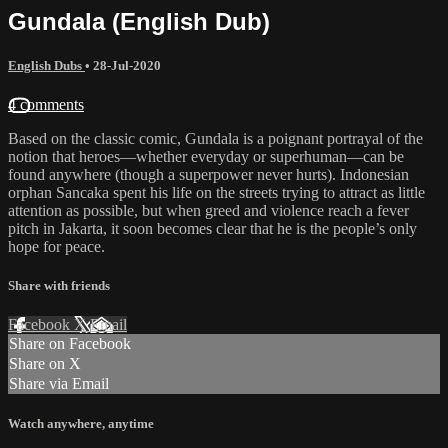
Gundala (English Dub)
English Dubs
•
28-Jul-2020
4 comments
Based on the classic comic, Gundala is a poignant portrayal of the
notion that heroes—whether everyday or superhuman—can be
found anywhere (though a superpower never hurts). Indonesian
orphan Sancaka spent his life on the streets trying to attract as little
attention as possible, but when greed and violence reach a fever
pitch in Jakarta, it soon becomes clear that he is the people’s only
hope for peace.
Share with friends
Facebook
X
Email
Share on Facebook
Share on X
Share via Email
Watch anywhere, anytime