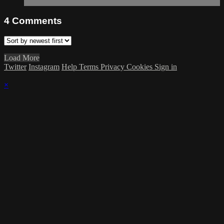
4
Comments
Load More
Twitter
Instagram
Help
Terms
Privacy
Cookies
Sign in
×