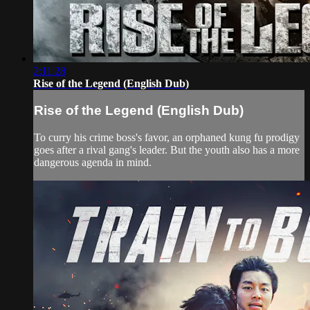
2:11:28
Rise of the Legend (English Dub)
Rise of the Legend (English Dub)
To curry his crime boss's favor, an orphaned kung fu prodigy
goes after a rival gang's leader. But the youth also has a more
dangerous agenda in mind.