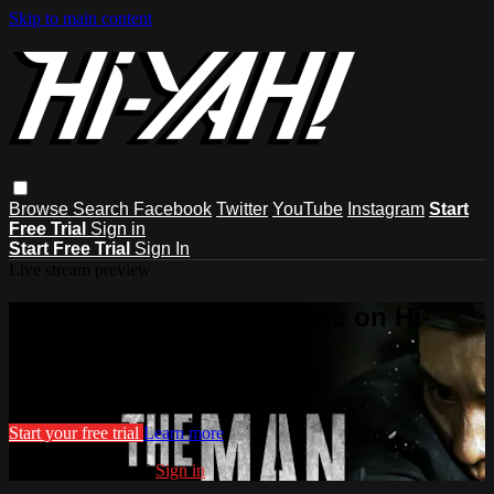
Skip to main content
Browse
Search
Facebook
Twitter
YouTube
Instagram
Start
Free Trial
Sign in
Start Free Trial
Sign In
Live stream preview
Watch this video and more on Hi-
YAH!
Watch this video and more on Hi-YAH!
Start your free trial
Learn more
Already subscribed?
Sign in