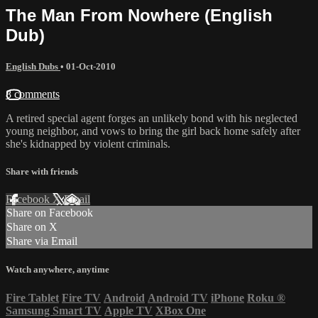
The Man From Nowhere (English
Dub)
English Dubs
•
01-Oct-2010
8 comments
A retired special agent forges an unlikely bond with his neglected
young neighbor, and vows to bring the girl back home safely after
she's kidnapped by violent criminals.
Share with friends
Facebook
X
Email
Share on Facebook
Share on X
Share via Email
Watch anywhere, anytime
Fire Tablet
Fire TV
Android
Android TV
iPhone
Roku
®
Samsung Smart TV
Apple TV
XBox One