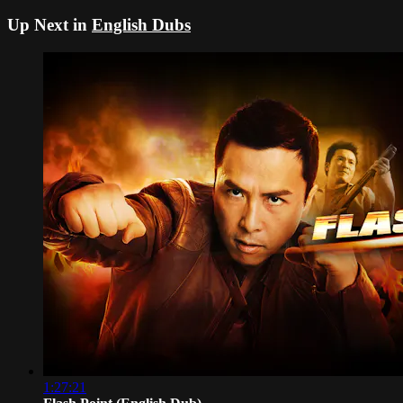
Up Next in
English Dubs
1:27:21