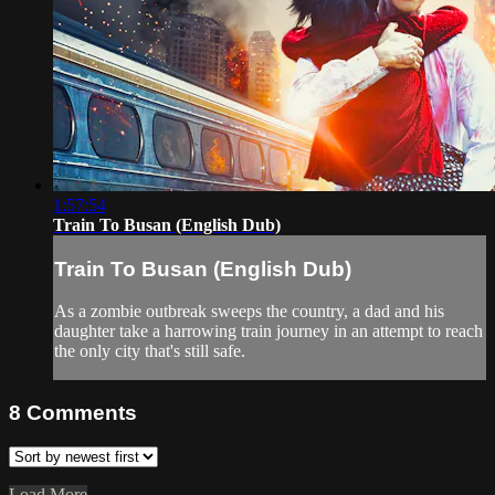
1:57:54
Train To Busan (English Dub)
Train To Busan (English Dub)
As a zombie outbreak sweeps the country, a dad and his
daughter take a harrowing train journey in an attempt to reach
the only city that's still safe.
8
Comments
Load More