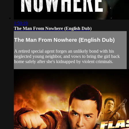
1:59:19
The Man From Nowhere (English Dub)
The Man From Nowhere (English Dub)
A retired special agent forges an unlikely bond with his
neglected young neighbor, and vows to bring the girl back
home safely after she's kidnapped by violent criminals.