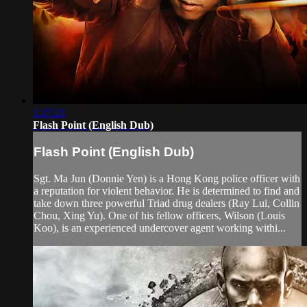
1:27:21
Flash Point (English Dub)
Flash Point (English Dub)
Sgt. Ma Jun (Donnie Yen) is a Hong Kong police officer with
a reputation for violent behavior. He is determined to find and
take down three powerful Triad drug dealers (Ray Lui, Collin
Chou, Xing Yu). One of his fellow officers, Wilson (Louis
Koo), is an experienced undercover agent working withi...