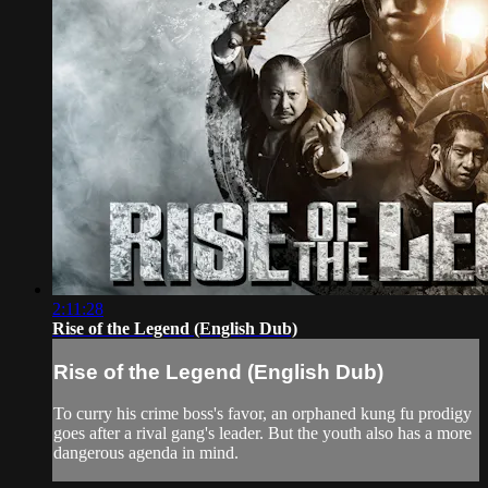
2:11:28
Rise of the Legend (English Dub)
Rise of the Legend (English Dub)
To curry his crime boss's favor, an orphaned kung fu prodigy
goes after a rival gang's leader. But the youth also has a more
dangerous agenda in mind.