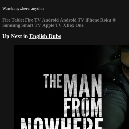
Watch anywhere, anytime
Fire Tablet
Fire TV
Android
Android TV
iPhone
Roku
®
Samsung Smart TV
Apple TV
XBox One
Up Next in
English Dubs