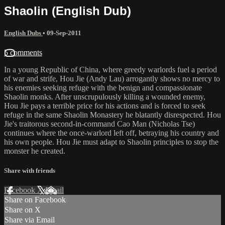
Shaolin (English Dub)
English Dubs
•
09-Sep-2011
5 comments
In a young Republic of China, where greedy warlords fuel a period
of war and strife, Hou Jie (Andy Lau) arrogantly shows no mercy to
his enemies seeking refuge with the benign and compassionate
Shaolin monks. After unscrupulously killing a wounded enemy,
Hou Jie pays a terrible price for his actions and is forced to seek
refuge in the same Shaolin Monastery he blatantly disrespected. Hou
Jie's traitorous second-in-command Cao Man (Nicholas Tse)
continues where the once-warlord left off, betraying his country and
his own people. Hou Jie must adapt to Shaolin principles to stop the
monster he created.
Share with friends
Facebook
X
Email
Share on Facebook
Share on X
Share via Email