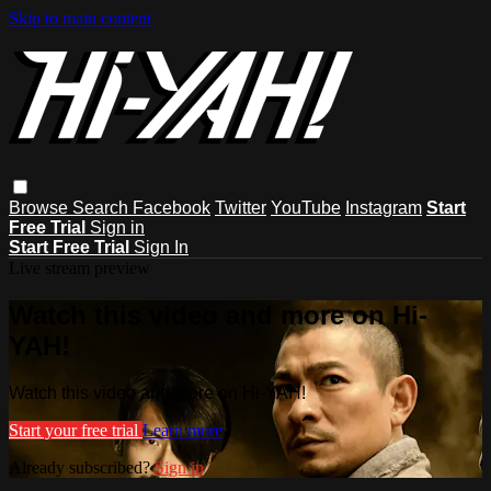
Skip to main content
Browse
Search
Facebook
Twitter
YouTube
Instagram
Start
Free Trial
Sign in
Start Free Trial
Sign In
Live stream preview
Watch this video and more on Hi-
YAH!
Watch this video and more on Hi-YAH!
Start your free trial
Learn more
Already subscribed?
Sign in