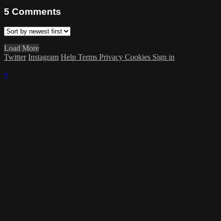
5
Comments
Load More
Twitter
Instagram
Help
Terms
Privacy
Cookies
Sign in
×