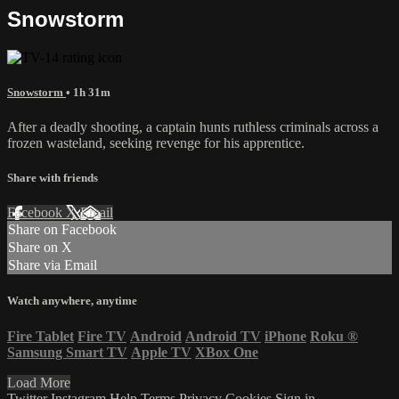
Snowstorm
Snowstorm
• 1h 31m
After a deadly shooting, a captain hunts ruthless criminals across a
frozen wasteland, seeking revenge for his apprentice.
Share with friends
Facebook
X
Email
Share on Facebook
Share on X
Share via Email
Watch anywhere, anytime
Fire Tablet
Fire TV
Android
Android TV
iPhone
Roku
®
Samsung Smart TV
Apple TV
XBox One
Load More
Twitter
Instagram
Help
Terms
Privacy
Cookies
Sign in