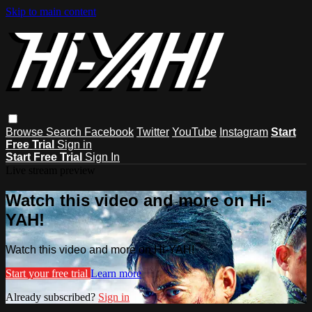
Skip to main content
Browse
Search
Facebook
Twitter
YouTube
Instagram
Start
Free Trial
Sign in
Start Free Trial
Sign In
Live stream preview
Watch this video and more on Hi-
YAH!
Watch this video and more on Hi-YAH!
Start your free trial
Learn more
Already subscribed?
Sign in