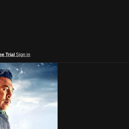
ee Trial
Sign in