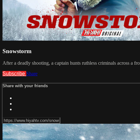
Snowstorm
After a deadly shooting, a captain hunts ruthless criminals across a fr
Subscribe
Share
Share with your friends