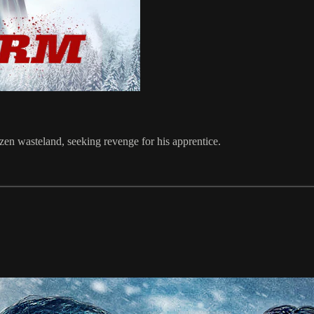
ozen wasteland, seeking revenge for his apprentice.