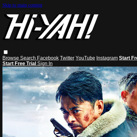
Skip to main content
Browse
Search
Facebook
Twitter
YouTube
Instagram
Start Fr
Start Free Trial
Sign In