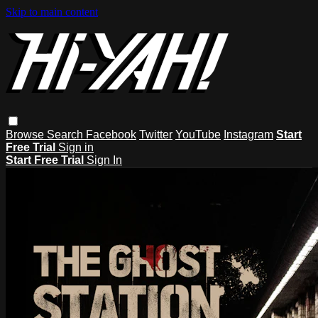
Skip to main content
Browse
Search
Facebook
Twitter
YouTube
Instagram
Start
Free Trial
Sign in
Start Free Trial
Sign In