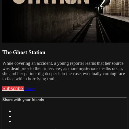
The Ghost Station
While covering an accident, a young reporter learns that her source
was dead prior to their interview; as more mysterious deaths occur,
she and her partner dig deeper into the case, eventually coming face
to face with a horrifying truth.
Subscribe
Share
Share with your friends