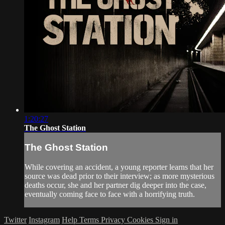
1:20:27
The Ghost Station
The Ghost Station
While covering an accident, a young reporter learns that her
source was dead prior to their interview; as more mysterious
deaths occur, she and her partner dig deeper into the case,
eventually coming face to face with a horrifying truth.
Twitter
Instagram
Help
Terms
Privacy
Cookies
Sign in