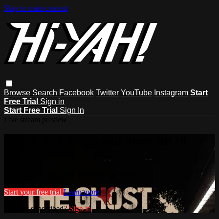
Skip to main content
Browse
Search
Facebook
Twitter
YouTube
Instagram
Start
Free Trial
Sign in
Start Free Trial
Sign In
Live stream preview
Watch this video and more on Hi-
YAH!
Watch this video and more on Hi-YAH!
Start your free trial
Learn more
Already subscribed?
Sign in