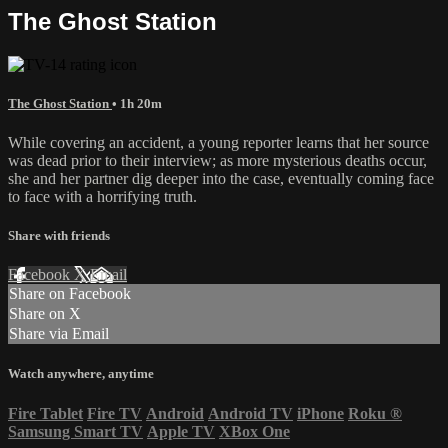
The Ghost Station
The Ghost Station
• 1h 20m
While covering an accident, a young reporter learns that her source
was dead prior to their interview; as more mysterious deaths occur,
she and her partner dig deeper into the case, eventually coming face
to face with a horrifying truth.
Share with friends
Facebook
X
Email
Share on Facebook
Share on X
Share via Email
Watch anywhere, anytime
Fire Tablet
Fire TV
Android
Android TV
iPhone
Roku
®
Samsung Smart TV
Apple TV
XBox One