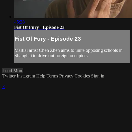
45:38
Fist Of Fury - Episode 23
Fist Of Fury - Episode 23
Martial artist Chen Zhen aims to unite opposing schools in
Shanghai to drive out foreign occupiers.
Load More
Twitter
Instagram
Help
Terms
Privacy
Cookies
Sign in
×