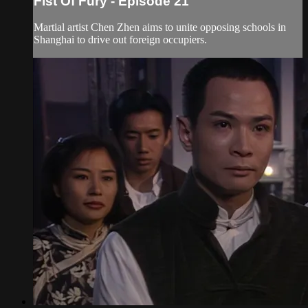
Fist Of Fury - Episode 21
Martial artist Chen Zhen aims to unite opposing schools in
Shanghai to drive out foreign occupiers.