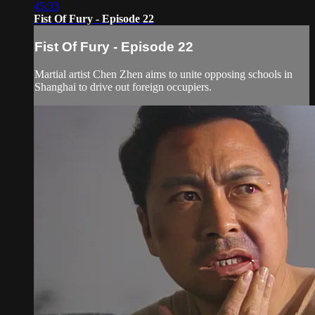
45:33
Fist Of Fury - Episode 22
Fist Of Fury - Episode 22
Martial artist Chen Zhen aims to unite opposing schools in
Shanghai to drive out foreign occupiers.