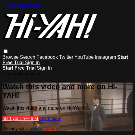
Skip to main content
Browse
Search
Facebook
Twitter
YouTube
Instagram
Start
Free Trial
Sign in
Start Free Trial
Sign In
Live stream preview
Watch this video and more on Hi-
YAH!
Watch this video and more on Hi-YAH!
Start your free trial
Learn more
Already subscribed?
Sign in