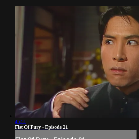
45:51
Fist Of Fury - Episode 21