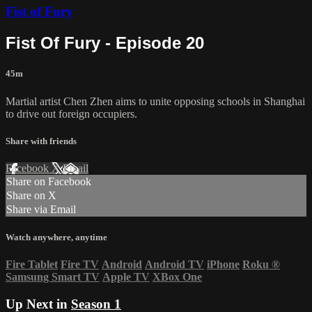
Fist of Fury
Fist Of Fury - Episode 20
45m
Martial artist Chen Zhen aims to unite opposing schools in Shanghai
to drive out foreign occupiers.
Share with friends
Facebook
X
Email
Share on Facebook
Share on X
Share via Email
Watch anywhere, anytime
Fire Tablet
Fire TV
Android
Android TV
iPhone
Roku
®
Samsung Smart TV
Apple TV
XBox One
Up Next in
Season 1