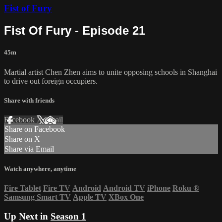
Fist of Fury
Fist Of Fury - Episode 21
45m
Martial artist Chen Zhen aims to unite opposing schools in Shanghai
to drive out foreign occupiers.
Share with friends
Facebook
X
Email
Share on Facebook
Share on X
Share via Email
Watch anywhere, anytime
Fire Tablet
Fire TV
Android
Android TV
iPhone
Roku
®
Samsung Smart TV
Apple TV
XBox One
Up Next in
Season 1