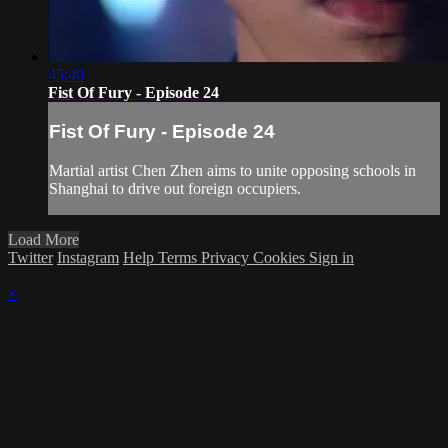
45:40
Fist Of Fury - Episode 24
Fist Of Fury - Episode 24
Martial artist Chen Zhen aims to unite opposing schools in
Shanghai to drive out foreign occupiers.
Load More
Twitter
Instagram
Help
Terms
Privacy
Cookies
Sign in
×