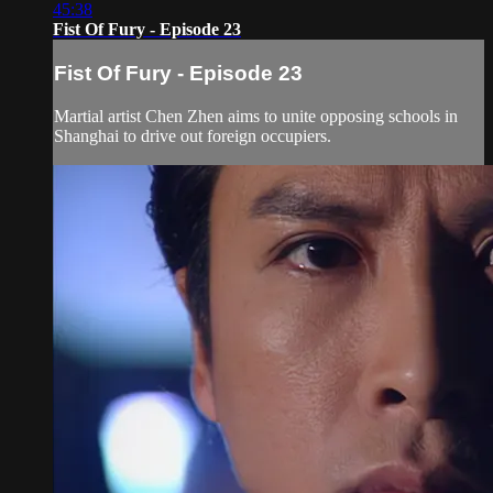
45:38
Fist Of Fury - Episode 23
Fist Of Fury - Episode 23
Martial artist Chen Zhen aims to unite opposing schools in
Shanghai to drive out foreign occupiers.