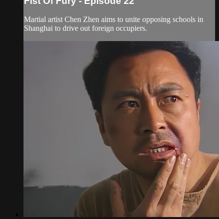
Fist Of Fury - Episode 22
Martial artist Chen Zhen aims to unite opposing schools in
Shanghai to drive out foreign occupiers.