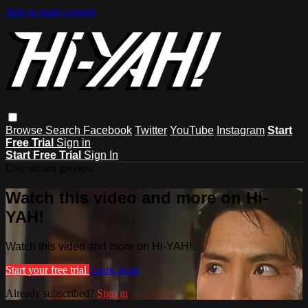
Skip to main content
Browse
Search
Facebook
Twitter
YouTube
Instagram
Start
Free Trial
Sign in
Start Free Trial
Sign In
Live stream preview
Watch this video and more on Hi-
YAH!
Watch this video and more on Hi-YAH!
Start your free trial
Learn more
Already subscribed?
Sign in