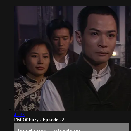
45:33
Fist Of Fury - Episode 22