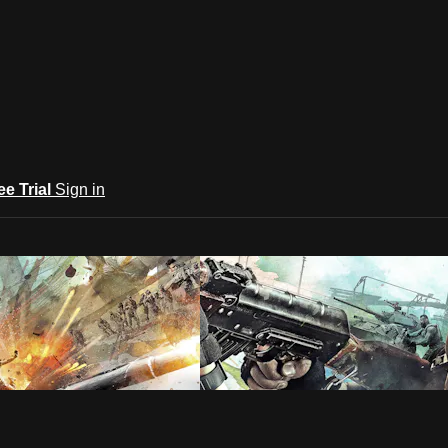
ee Trial
Sign in