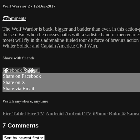
Wolf Warrior 2
•
12-Dec-2017
7 comments
The Wolf Warrior is back, bigger and badder than ever, in this action-pa
the sea. But when he crosses paths with a sadistic band of mercenaries 
more) will fly in this adrenaline-fueled tour de force of bravura acti
Winter Solider and Captain America: Civil War).
Share with friends
Facebook
X
Email
Share on Facebook
Share on X
Share via Email
Watch anywhere, anytime
Fire Tablet
Fire TV
Android
Android TV
iPhone
Roku
®
Sams
7
Comments