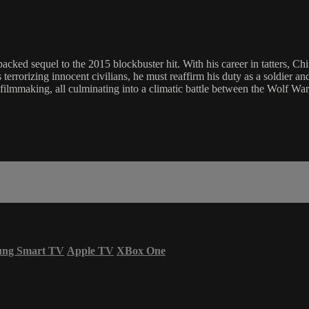
cked sequel to the 2015 blockbuster hit. With his career in tatters, Chin
terrorizing innocent civilians, he must reaffirm his duty as a soldier an
on filmmaking, all culminating into a climatic battle between the Wolf W
ung Smart TV
Apple TV
XBox One