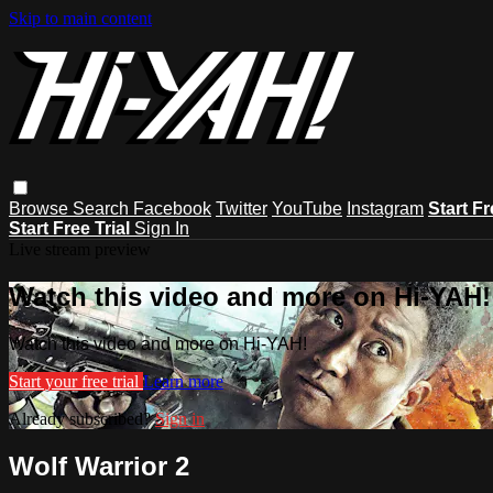
Skip to main content
Browse
Search
Facebook
Twitter
YouTube
Instagram
Start Fr
Start Free Trial
Sign In
Live stream preview
Watch this video and more on Hi-YAH!
Watch this video and more on Hi-YAH!
Start your free trial
Learn more
Already subscribed?
Sign in
Wolf Warrior 2