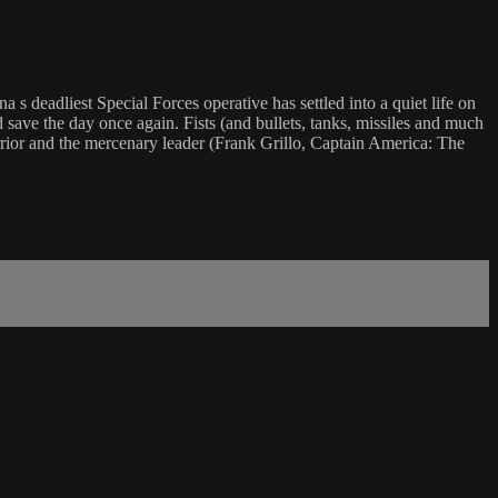
a s deadliest Special Forces operative has settled into a quiet life on
d save the day once again. Fists (and bullets, tanks, missiles and much
arrior and the mercenary leader (Frank Grillo, Captain America: The