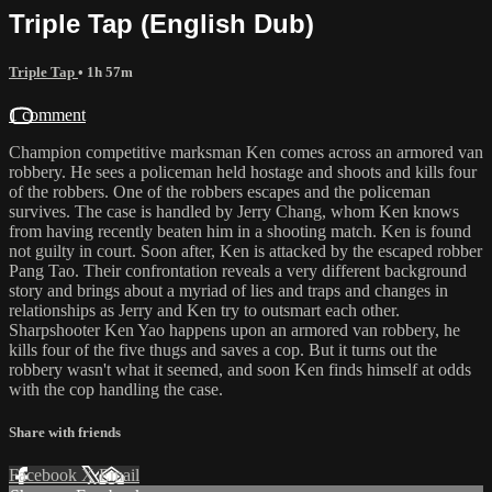
Triple Tap (English Dub)
Triple Tap
• 1h 57m
1 comment
Champion competitive marksman Ken comes across an armored van
robbery. He sees a policeman held hostage and shoots and kills four
of the robbers. One of the robbers escapes and the policeman
survives. The case is handled by Jerry Chang, whom Ken knows
from having recently beaten him in a shooting match. Ken is found
not guilty in court. Soon after, Ken is attacked by the escaped robber
Pang Tao. Their confrontation reveals a very different background
story and brings about a myriad of lies and traps and changes in
relationships as Jerry and Ken try to outsmart each other.
Sharpshooter Ken Yao happens upon an armored van robbery, he
kills four of the five thugs and saves a cop. But it turns out the
robbery wasn't what it seemed, and soon Ken finds himself at odds
with the cop handling the case.
Share with friends
Facebook
X
Email