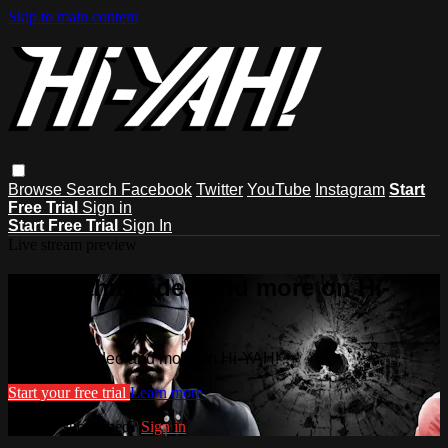
Skip to main content
Browse
Search
Facebook
Twitter
YouTube
Instagram
Start
Free Trial
Sign in
Start Free Trial
Sign In
Live stream preview
Watch this video and more on Hi-
YAH!
Watch this video and more on Hi-YAH!
Start your free trial
Learn more
Already subscribed?
Sign in