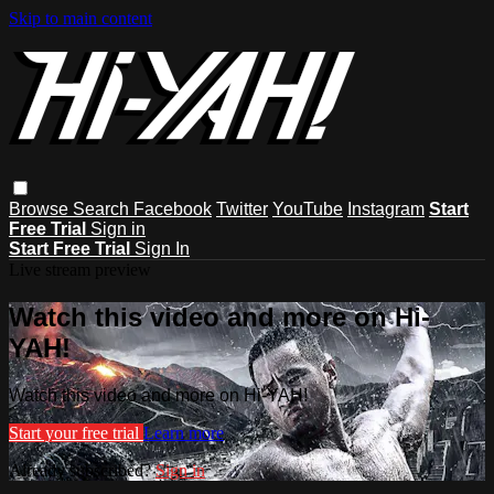
Skip to main content
Browse
Search
Facebook
Twitter
YouTube
Instagram
Start
Free Trial
Sign in
Start Free Trial
Sign In
Live stream preview
Watch this video and more on Hi-
YAH!
Watch this video and more on Hi-YAH!
Start your free trial
Learn more
Already subscribed?
Sign in