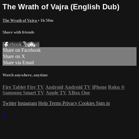
The Wrath of Vajra (English Dub)
The Wrath of Vajra
• 1h 50m
Share with friends
Facebook
X
Email
Share on Facebook
Share on X
Share via Email
Watch anywhere, anytime
Fire Tablet
Fire TV
Android
Android TV
iPhone
Roku
®
Samsung Smart TV
Apple TV
XBox One
Twitter
Instagram
Help
Terms
Privacy
Cookies
Sign in
×