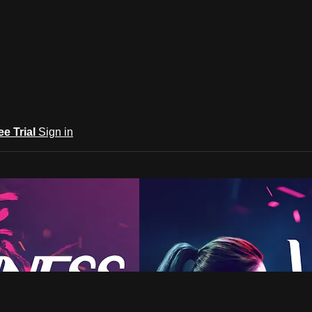
ee Trial
Sign in