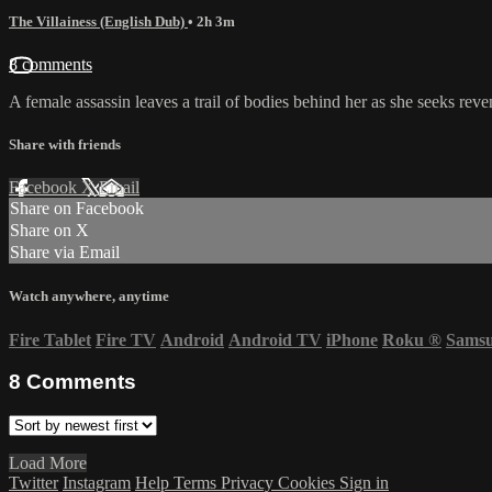
The Villainess (English Dub)
• 2h 3m
8 comments
A female assassin leaves a trail of bodies behind her as she seeks reve
Share with friends
Facebook
X
Email
Share on Facebook
Share on X
Share via Email
Watch anywhere, anytime
Fire Tablet
Fire TV
Android
Android TV
iPhone
Roku
®
Sams
8
Comments
Load More
Twitter
Instagram
Help
Terms
Privacy
Cookies
Sign in