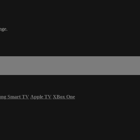
nge.
ung Smart TV
Apple TV
XBox One