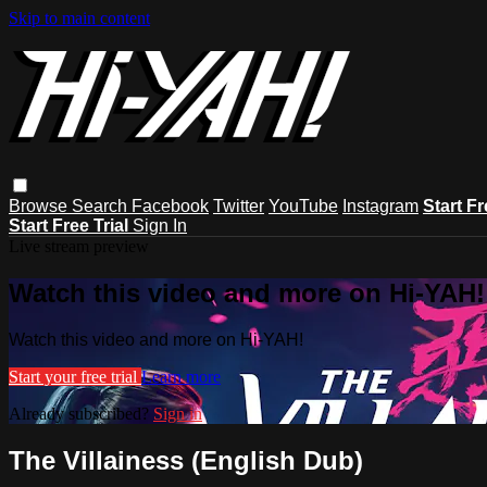
Skip to main content
Browse
Search
Facebook
Twitter
YouTube
Instagram
Start Fr
Start Free Trial
Sign In
Live stream preview
Watch this video and more on Hi-YAH!
Watch this video and more on Hi-YAH!
Start your free trial
Learn more
Already subscribed?
Sign in
The Villainess (English Dub)