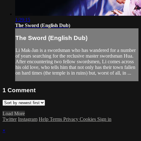
1:29:15
The Sword (English Dub)
The Sword (English Dub)
Li Mak-Jan is a swordsman who has wandered for a number
of years searching for the reclusive master swordsman Hua.
After encountering two fellow swordsmen, Li comes across
his old love, who tells him that not only has their town fallen
on hard times (the temple is in ruins) but, worst of all, in ...
1
Comment
Load More
Twitter
Instagram
Help
Terms
Privacy
Cookies
Sign in
×