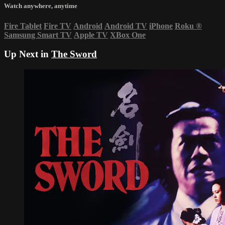
Watch anywhere, anytime
Fire Tablet
Fire TV
Android
Android TV
iPhone
Roku
®
Samsung Smart TV
Apple TV
XBox One
Up Next in
The Sword