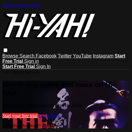
Skip to main content
Browse
Search
Facebook
Twitter
YouTube
Instagram
Start
Free Trial
Sign in
Start Free Trial
Sign In
Live stream preview
Watch this video and more on Hi-
YAH!
Watch this video and more on Hi-YAH!
Start your free trial
Learn more
Already subscribed?
Sign in