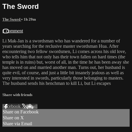
The Sword
The Sword
• 1h 29m
1 comment
Li Mak-Jan is a swordsman who has wandered for a number of
years searching for the reclusive master swordsman Hua. After
encountering two fellow swordsmen, Li comes across his old love,
who tells him that not only has their town fallen on hard times (the
temple is in ruins) but, worst of all, in the time he has been away she
has moved on and married another man. Turns out, her husband is
quite evil, of course, and just a little bit insanely jealous as well as
very interested in swords, particularly those belonging to masters.
The husband sends his henchman to kill Li, but Li escapes
Share with friends
Facebook
X
Email
Share on Facebook
Share on X
Share via Email