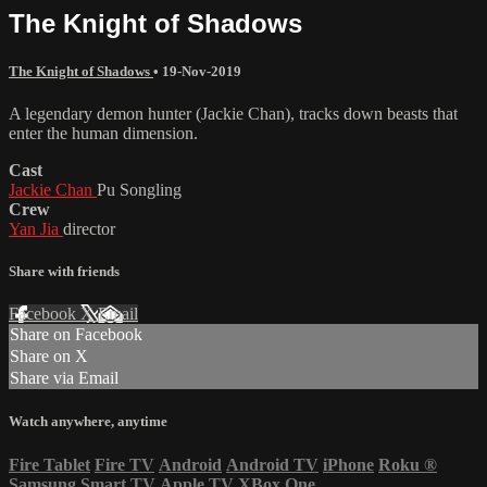
The Knight of Shadows
The Knight of Shadows
•
19-Nov-2019
A legendary demon hunter (Jackie Chan), tracks down beasts that
enter the human dimension.
Cast
Jackie Chan
Pu Songling
Crew
Yan Jia
director
Share with friends
Facebook
X
Email
Share on Facebook
Share on X
Share via Email
Watch anywhere, anytime
Fire Tablet
Fire TV
Android
Android TV
iPhone
Roku
®
Samsung Smart TV
Apple TV
XBox One