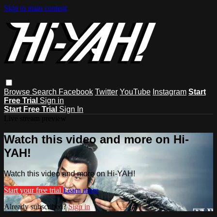
Skip to main content
Browse
Search
Facebook
Twitter
YouTube
Instagram
Start
Free Trial
Sign in
Start Free Trial
Sign In
Live stream preview
Watch this video and more on Hi-
YAH!
Watch this video and more on Hi-YAH!
Start your free trial
Learn more
Already subscribed?
Sign in