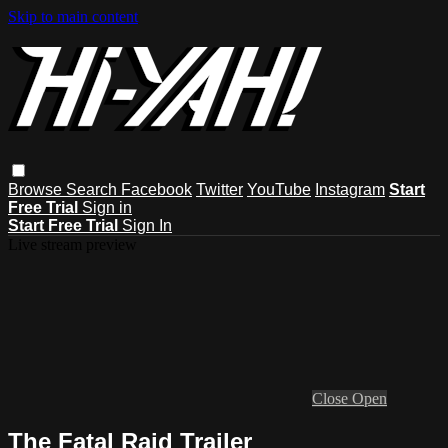
Skip to main content
Browse
Search
Facebook
Twitter
YouTube
Instagram
Start
Free Trial
Sign in
Start Free Trial
Sign In
Live stream preview
Close
Open
The Fatal Raid Trailer