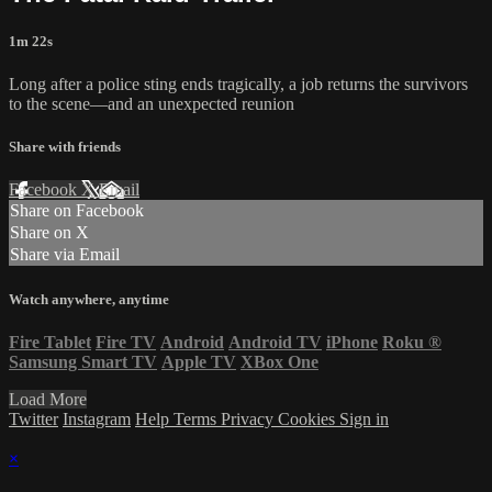
1m 22s
Long after a police sting ends tragically, a job returns the survivors
to the scene—and an unexpected reunion
Share with friends
Facebook
X
Email
Share on Facebook
Share on X
Share via Email
Watch anywhere, anytime
Fire Tablet
Fire TV
Android
Android TV
iPhone
Roku
®
Samsung Smart TV
Apple TV
XBox One
Load More
Twitter
Instagram
Help
Terms
Privacy
Cookies
Sign in
×