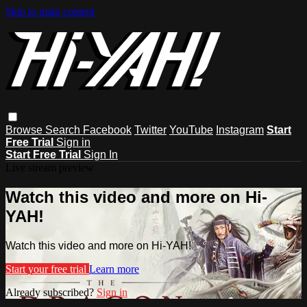
Skip to main content
Browse
Search
Facebook
Twitter
YouTube
Instagram
Start
Free Trial
Sign in
Start Free Trial
Sign In
Live stream preview
Watch this video and more on Hi-
YAH!
Watch this video and more on Hi-YAH!
Start your free trial
Learn more
Already subscribed?
Sign in