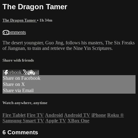
The Dragon Tamer
The Dragon Tamer
• 1h 34m
6 comments
The desert youngster, Guo Jing, follows his masters, The Six Freaks
of Jiangnan, to train and retrieve the Nine Yin Scriptures.
Share with friends
Facebook
X
Email
Share on Facebook
Share on X
Share via Email
Watch anywhere, anytime
Fire Tablet
Fire TV
Android
Android TV
iPhone
Roku
®
Samsung Smart TV
Apple TV
XBox One
6
Comments