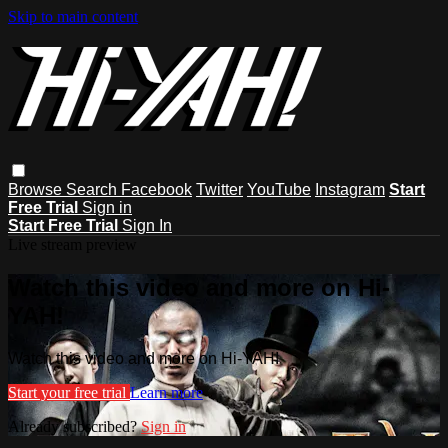
Skip to main content
Browse
Search
Facebook
Twitter
YouTube
Instagram
Start
Free Trial
Sign in
Start Free Trial
Sign In
Live stream preview
Watch this video and more on Hi-
YAH!
Watch this video and more on Hi-YAH!
Start your free trial
Learn more
Already subscribed?
Sign in