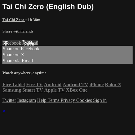
Tai Chi Zero (English Dub)
Tai Chi Zero
• 1h 38m
Share with friends
Facebook
X
Email
Share on Facebook
Share on X
Share via Email
Watch anywhere, anytime
Fire Tablet
Fire TV
Android
Android TV
iPhone
Roku
®
Samsung Smart TV
Apple TV
XBox One
Twitter
Instagram
Help
Terms
Privacy
Cookies
Sign in
×