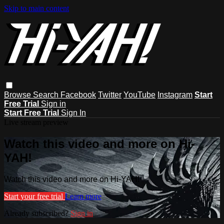
Skip to main content
Browse
Search
Facebook
Twitter
YouTube
Instagram
Start
Free Trial
Sign in
Start Free Trial
Sign In
Live stream preview
Watch this video and more on Hi-
YAH!
Watch this video and more on Hi-YAH!
Start your free trial
Learn more
Already subscribed?
Sign in