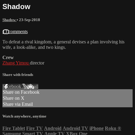
Shadow
Shadow
•
23-Sep-2018
13 comments
To defeat a rival kingdom, a general devises a plan involving his
wife, a look-alike, and two kings.
Crew
Zhang Yimou
director
Share with friends
Facebook
X
Email
Share on Facebook
Share on X
Share via Email
Watch anywhere, anytime
Fire Tablet
Fire TV
Android
Android TV
iPhone
Roku
®
Samsung Smart TV
Apple TV
XBox One