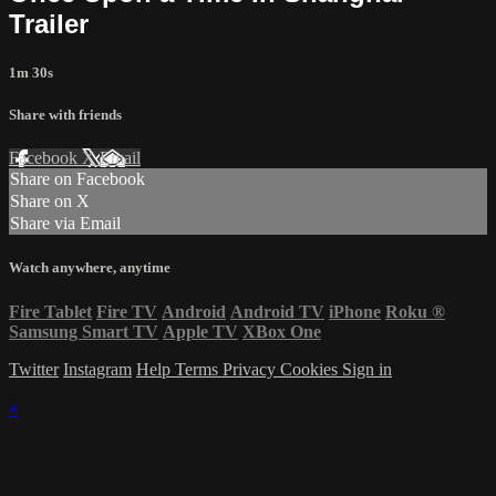
Trailer
1m 30s
Share with friends
Facebook
X
Email
Share on Facebook
Share on X
Share via Email
Watch anywhere, anytime
Fire Tablet
Fire TV
Android
Android TV
iPhone
Roku
®
Samsung Smart TV
Apple TV
XBox One
Twitter
Instagram
Help
Terms
Privacy
Cookies
Sign in
×