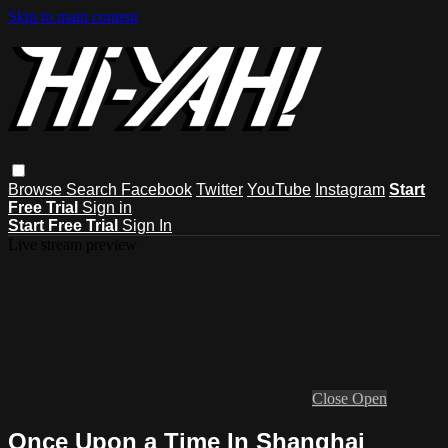
Skip to main content
Browse
Search
Facebook
Twitter
YouTube
Instagram
Start
Free Trial
Sign in
Start Free Trial
Sign In
Live stream preview
Close
Open
Once Upon a Time In Shanghai