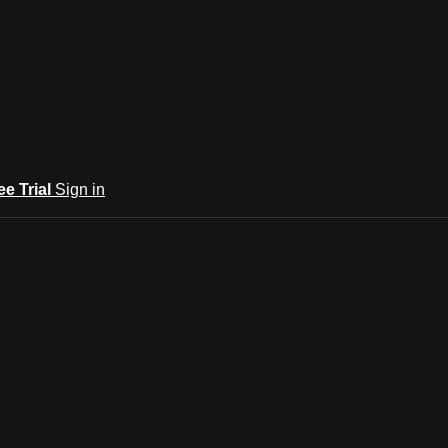
ee Trial
Sign in