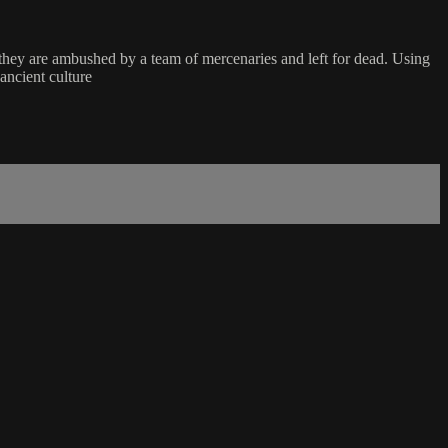
 they are ambushed by a team of mercenaries and left for dead. Using
ancient culture