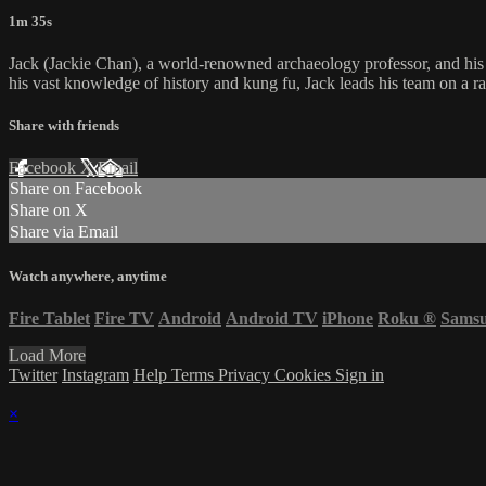
1m 35s
Jack (Jackie Chan), a world-renowned archaeology professor, and his t
his vast knowledge of history and kung fu, Jack leads his team on a ra
Share with friends
Facebook
X
Email
Share on Facebook
Share on X
Share via Email
Watch anywhere, anytime
Fire Tablet
Fire TV
Android
Android TV
iPhone
Roku
®
Sams
Load More
Twitter
Instagram
Help
Terms
Privacy
Cookies
Sign in
×