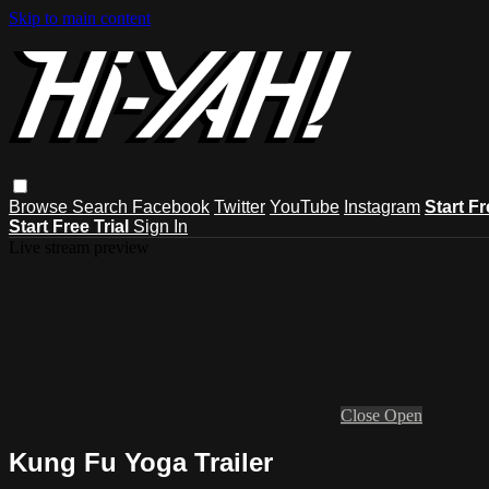
Skip to main content
Browse
Search
Facebook
Twitter
YouTube
Instagram
Start Fr
Start Free Trial
Sign In
Live stream preview
Close
Open
Kung Fu Yoga Trailer