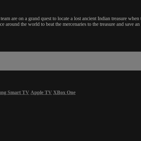
eam are on a grand quest to locate a lost ancient Indian treasure when
ce around the world to beat the mercenaries to the treasure and save an 
ung Smart TV
Apple TV
XBox One