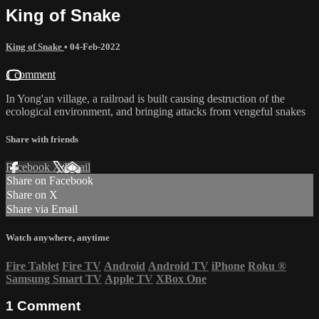
King of Snake
King of Snake
•
04-Feb-2022
1 comment
In Yong'an village, a railroad is built causing destruction of the
ecological environment, and bringing attacks from vengeful snakes
Share with friends
Facebook
X
Email
Share on Facebook
Share on X
Share via Email
Watch anywhere, anytime
Fire Tablet
Fire TV
Android
Android TV
iPhone
Roku
®
Samsung Smart TV
Apple TV
XBox One
1
Comment