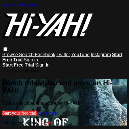
Skip to main content
Browse
Search
Facebook
Twitter
YouTube
Instagram
Start
Free Trial
Sign in
Start Free Trial
Sign In
Live stream preview
Watch this video and more on Hi-
YAH!
Watch this video and more on Hi-YAH!
Start your free trial
Learn more
Already subscribed?
Sign in