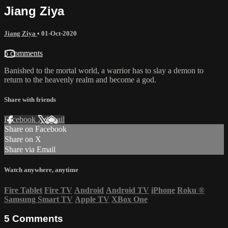
Jiang Ziya
Jiang Ziya
•
01-Oct-2020
5 comments
Banished to the mortal world, a warrior has to slay a demon to
return to the heavenly realm and become a god.
Share with friends
Facebook
X
Email
Share on Facebook
Share on X
Share via Email
Watch anywhere, anytime
Fire Tablet
Fire TV
Android
Android TV
iPhone
Roku
®
Samsung Smart TV
Apple TV
XBox One
5
Comments