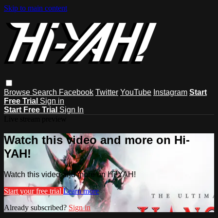
Skip to main content
Browse
Search
Facebook
Twitter
YouTube
Instagram
Start
Free Trial
Sign in
Start Free Trial
Sign In
Live stream preview
Watch this video and more on Hi-
YAH!
Watch this video and more on Hi-YAH!
Start your free trial
Learn more
Already subscribed?
Sign in