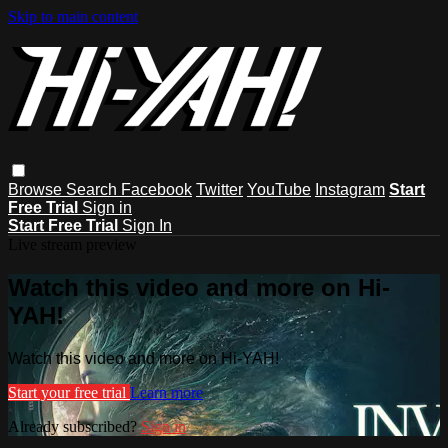
Skip to main content
Browse
Search
Facebook
Twitter
YouTube
Instagram
Start
Free Trial
Sign in
Start Free Trial
Sign In
Live stream preview
Watch this video and more on Hi-
YAH!
Watch this video and more on Hi-YAH!
Start your free trial
Learn more
Already subscribed?
Sign in