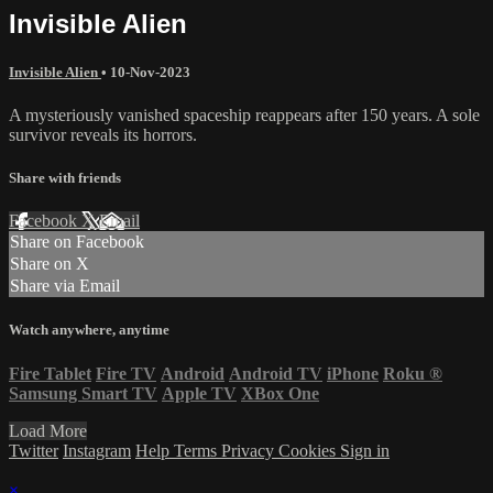
Invisible Alien
Invisible Alien
•
10-Nov-2023
A mysteriously vanished spaceship reappears after 150 years. A sole
survivor reveals its horrors.
Share with friends
Facebook
X
Email
Share on Facebook
Share on X
Share via Email
Watch anywhere, anytime
Fire Tablet
Fire TV
Android
Android TV
iPhone
Roku
®
Samsung Smart TV
Apple TV
XBox One
Load More
Twitter
Instagram
Help
Terms
Privacy
Cookies
Sign in
×