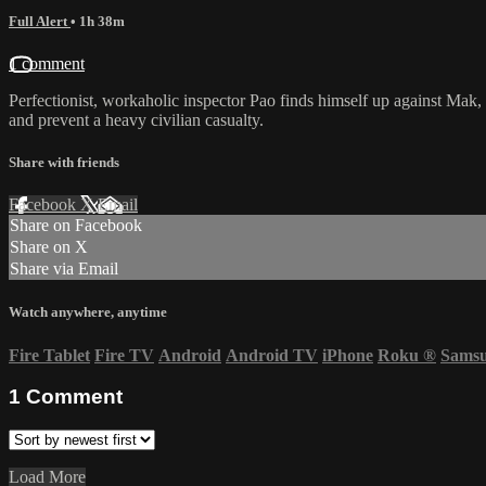
Full Alert
• 1h 38m
1 comment
Perfectionist, workaholic inspector Pao finds himself up against Mak, 
and prevent a heavy civilian casualty.
Share with friends
Facebook
X
Email
Share on Facebook
Share on X
Share via Email
Watch anywhere, anytime
Fire Tablet
Fire TV
Android
Android TV
iPhone
Roku
®
Sams
1
Comment
Load More