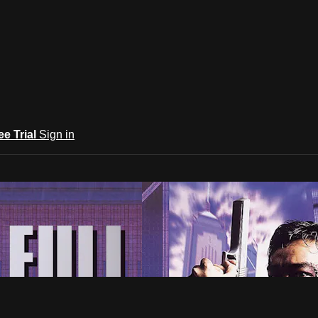
ee Trial
Sign in