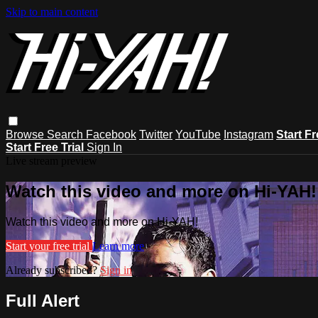
Skip to main content
Browse
Search
Facebook
Twitter
YouTube
Instagram
Start Fr
Start Free Trial
Sign In
Live stream preview
Watch this video and more on Hi-YAH!
Watch this video and more on Hi-YAH!
Start your free trial
Learn more
Already subscribed?
Sign in
Full Alert