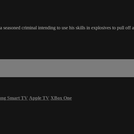
a seasoned criminal intending to use his skills in explosives to pull of
ung Smart TV
Apple TV
XBox One