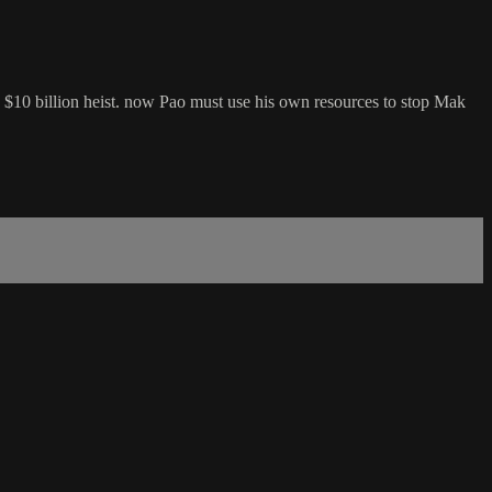
f a $10 billion heist. now Pao must use his own resources to stop Mak