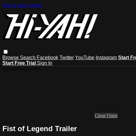
Skip to main content
Browse
Search
Facebook
Twitter
YouTube
Instagram
Start Fr
Start Free Trial
Sign In
Live stream preview
Close
Open
Fist of Legend Trailer