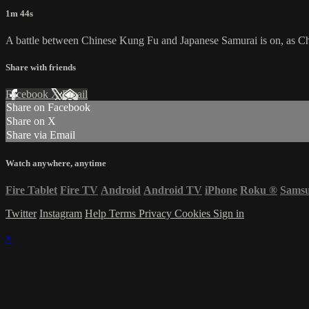
1m 44s
A battle between Chinese Kung Fu and Japanese Samurai is on, as Che
Share with friends
Facebook
X
Email
Share on Facebook
Share on X
Share via Email
Watch anywhere, anytime
Fire Tablet
Fire TV
Android
Android TV
iPhone
Roku
®
Sams
Twitter
Instagram
Help
Terms
Privacy
Cookies
Sign in
×