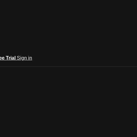
ee Trial
Sign in