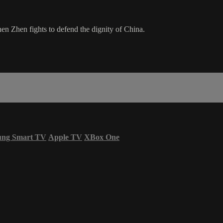
n Zhen fights to defend the dignity of China.
ung Smart TV
Apple TV
XBox One