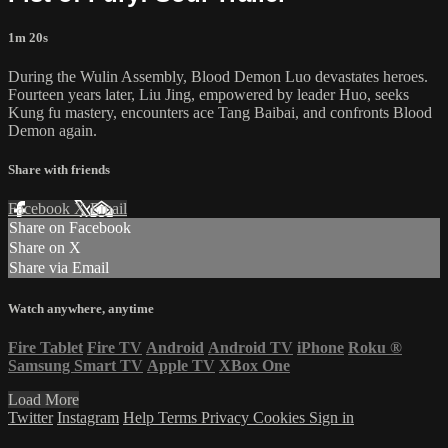
1m 20s
During the Wulin Assembly, Blood Demon Luo devastates heroes.
Fourteen years later, Liu Jing, empowered by leader Huo, seeks
Kung fu mastery, encounters ace Tang Baibai, and confronts Blood
Demon again.
Share with friends
Facebook
X
Email
Share on Facebook
Share on X
Share via Email
Watch anywhere, anytime
Fire Tablet
Fire TV
Android
Android TV
iPhone
Roku
®
Samsung Smart TV
Apple TV
XBox One
Load More
Twitter
Instagram
Help
Terms
Privacy
Cookies
Sign in