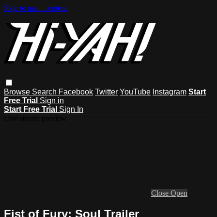
Skip to main content
Browse
Search
Facebook
Twitter
YouTube
Instagram
Start
Free Trial
Sign in
Start Free Trial
Sign In
Live stream preview
Close
Open
Fist of Fury: Soul Trailer