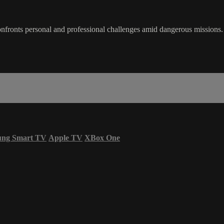
onfronts personal and professional challenges amid dangerous missions.
ung Smart TV
Apple TV
XBox One