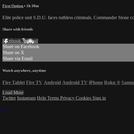
First Option
• 1h 30m
Elite police unit S.D.U. faces ruthless criminals. Commander Stone c
Share with friends
Facebook
X
Email
Share on Facebook
Share on X
Share via Email
Watch anywhere, anytime
Fire Tablet
Fire TV
Android
Android TV
iPhone
Roku
®
Sams
Load More
Twitter
Instagram
Help
Terms
Privacy
Cookies
Sign in
×