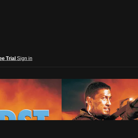
ee Trial
Sign in