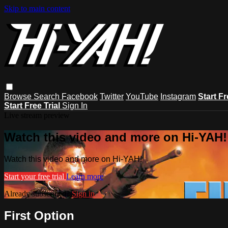
Skip to main content
Browse
Search
Facebook
Twitter
YouTube
Instagram
Start Fr
Start Free Trial
Sign In
Live stream preview
Watch this video and more on Hi-YAH!
Watch this video and more on Hi-YAH!
Start your free trial
Learn more
Already subscribed?
Sign in
First Option