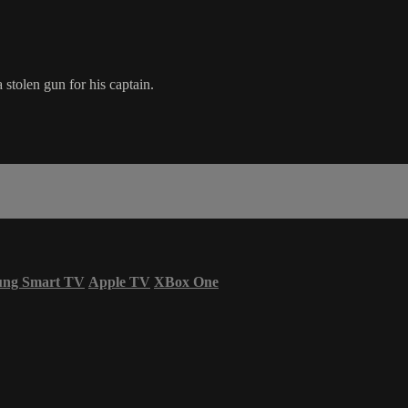
stolen gun for his captain.
ung Smart TV
Apple TV
XBox One