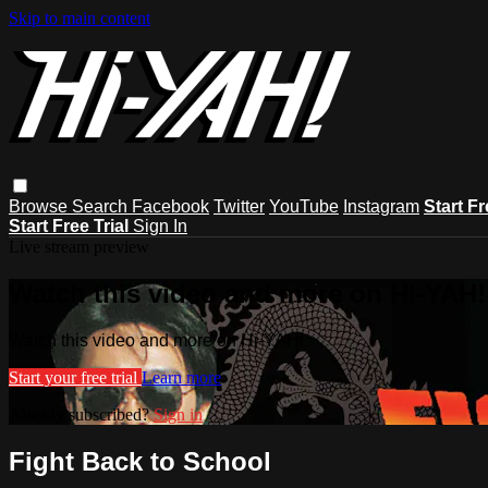
Skip to main content
Browse
Search
Facebook
Twitter
YouTube
Instagram
Start Fr
Start Free Trial
Sign In
Live stream preview
Watch this video and more on Hi-YAH!
Watch this video and more on Hi-YAH!
Start your free trial
Learn more
Already subscribed?
Sign in
Fight Back to School