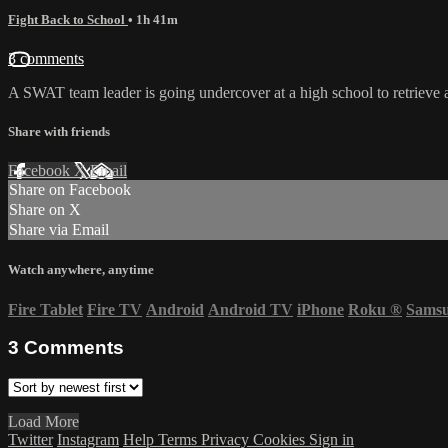
Fight Back to School
• 1h 41m
3 comments
A SWAT team leader is going undercover at a high school to retrieve a 
Share with friends
Facebook
X
Email
Share on Facebook
Share on X
Share via Email
Watch anywhere, anytime
Fire Tablet
Fire TV
Android
Android TV
iPhone
Roku
®
Sams
3
Comments
Load More
Twitter
Instagram
Help
Terms
Privacy
Cookies
Sign in