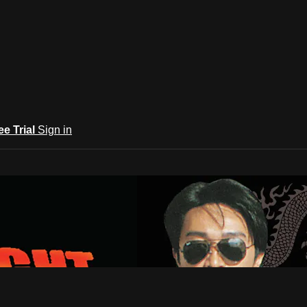
ee Trial
Sign in