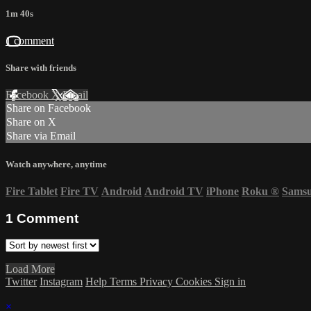
1m 40s
1 comment
Share with friends
Facebook
X
Email
Share on Facebook
Share on X
Share via Email
Watch anywhere, anytime
Fire Tablet
Fire TV
Android
Android TV
iPhone
Roku
®
Sams
1
Comment
Load More
Twitter
Instagram
Help
Terms
Privacy
Cookies
Sign in
×