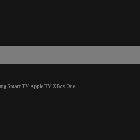
ung Smart TV
Apple TV
XBox One