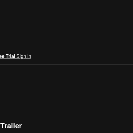
ee Trial
Sign in
Trailer