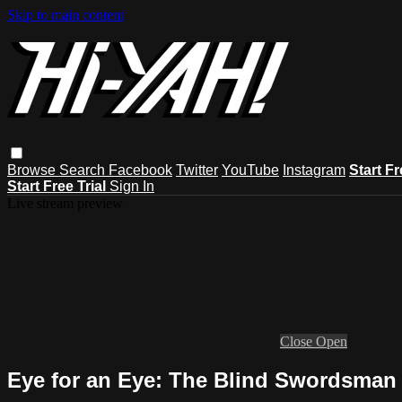
Skip to main content
Browse
Search
Facebook
Twitter
YouTube
Instagram
Start Fr
Start Free Trial
Sign In
Live stream preview
Close
Open
Eye for an Eye: The Blind Swordsman 