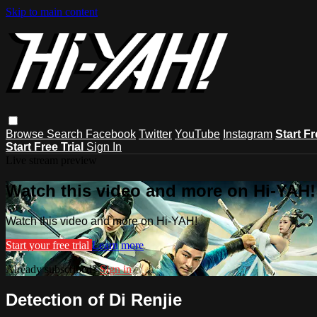
Skip to main content
Browse
Search
Facebook
Twitter
YouTube
Instagram
Start Fr
Start Free Trial
Sign In
Live stream preview
Watch this video and more on Hi-YAH!
Watch this video and more on Hi-YAH!
Start your free trial
Learn more
Already subscribed?
Sign in
Detection of Di Renjie