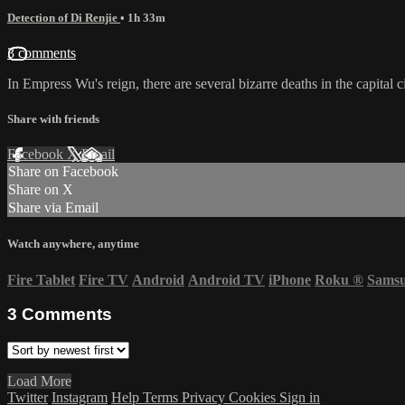
Detection of Di Renjie
• 1h 33m
3 comments
In Empress Wu's reign, there are several bizarre deaths in the capital c
Share with friends
Facebook
X
Email
Share on Facebook
Share on X
Share via Email
Watch anywhere, anytime
Fire Tablet
Fire TV
Android
Android TV
iPhone
Roku
®
Sams
3
Comments
Load More
Twitter
Instagram
Help
Terms
Privacy
Cookies
Sign in