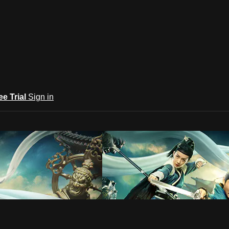
ee Trial
Sign in