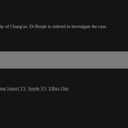
ity of Chang'an. Di Renjie is ordered to investigate the case.
ung Smart TV
Apple TV
XBox One