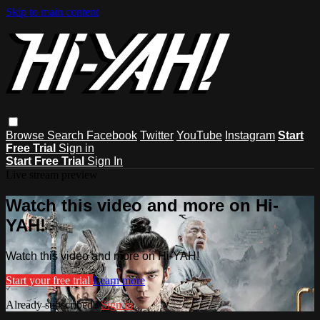
Skip to main content
Browse
Search
Facebook
Twitter
YouTube
Instagram
Start
Free Trial
Sign in
Start Free Trial
Sign In
Live stream preview
Watch this video and more on Hi-
YAH!
Watch this video and more on Hi-YAH!
Start your free trial
Learn more
Already subscribed?
Sign in