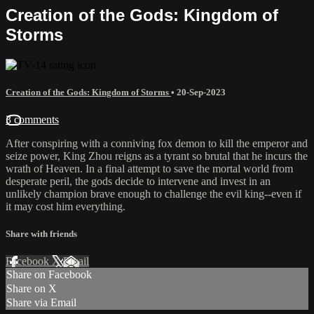
Creation of the Gods: Kingdom of
Storms
Creation of the Gods: Kingdom of Storms
•
20-Sep-2023
3 comments
After conspiring with a conniving fox demon to kill the emperor and
seize power, King Zhou reigns as a tyrant so brutal that he incurs the
wrath of Heaven. In a final attempt to save the mortal world from
desperate peril, the gods decide to intervene and invest in an
unlikely champion brave enough to challenge the evil king--even if
it may cost him everything.
Share with friends
Facebook
X
Email
Share on Facebook
Share on X
Share via Email