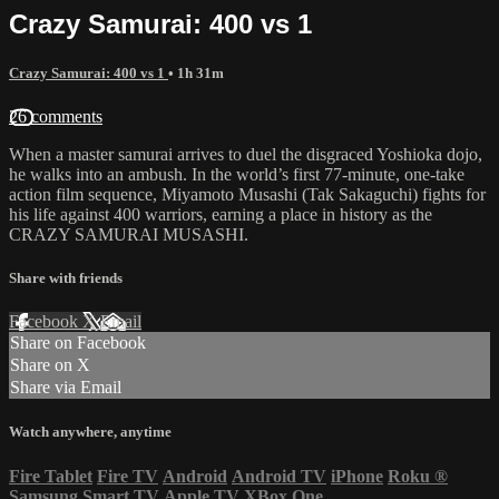
Crazy Samurai: 400 vs 1
Crazy Samurai: 400 vs 1
• 1h 31m
26 comments
When a master samurai arrives to duel the disgraced Yoshioka dojo,
he walks into an ambush. In the world’s first 77-minute, one-take
action film sequence, Miyamoto Musashi (Tak Sakaguchi) fights for
his life against 400 warriors, earning a place in history as the
CRAZY SAMURAI MUSASHI.
Share with friends
Facebook
X
Email
Share on Facebook
Share on X
Share via Email
Watch anywhere, anytime
Fire Tablet
Fire TV
Android
Android TV
iPhone
Roku
®
Samsung Smart TV
Apple TV
XBox One