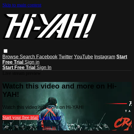
Skip to main content
Browse
Search
Facebook
Twitter
YouTube
Instagram
Start
Free Trial
Sign in
Start Free Trial
Sign In
Live stream preview
Watch this video and more on Hi-
YAH!
Watch this video and more on Hi-YAH!
Start your free trial
Learn more
Already subscribed?
Sign in