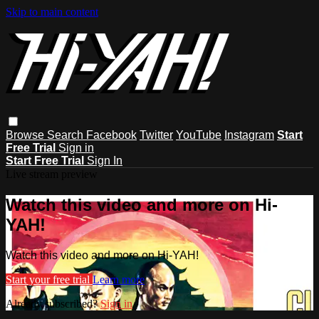
Skip to main content
Browse
Search
Facebook
Twitter
YouTube
Instagram
Start
Free Trial
Sign in
Start Free Trial
Sign In
Live stream preview
Watch this video and more on Hi-
YAH!
Watch this video and more on Hi-YAH!
Start your free trial
Learn more
Already subscribed?
Sign in