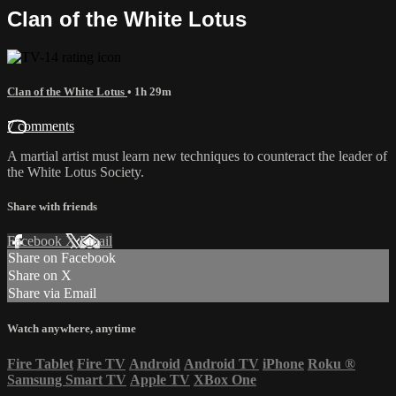
Clan of the White Lotus
Clan of the White Lotus
• 1h 29m
7 comments
A martial artist must learn new techniques to counteract the leader of
the White Lotus Society.
Share with friends
Facebook
X
Email
Share on Facebook
Share on X
Share via Email
Watch anywhere, anytime
Fire Tablet
Fire TV
Android
Android TV
iPhone
Roku
®
Samsung Smart TV
Apple TV
XBox One