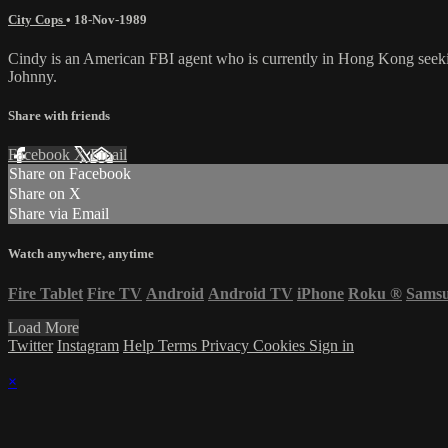
City Cops
•
18-Nov-1989
Cindy is an American FBI agent who is currently in Hong Kong seeki
Johnny.
Share with friends
Facebook
X
Email
Share on Facebook
Share on X
Share via Email
Watch anywhere, anytime
Fire Tablet
Fire TV
Android
Android TV
iPhone
Roku
®
Sams
Load More
Twitter
Instagram
Help
Terms
Privacy
Cookies
Sign in
×