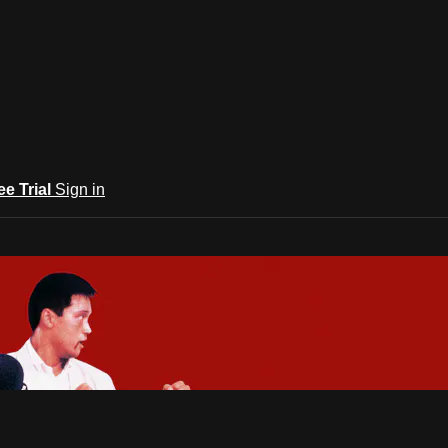
ee Trial
Sign in