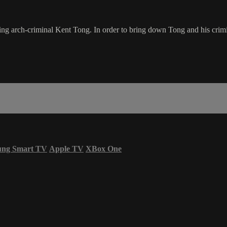
ng arch-criminal Kent Tong. In order to bring down Tong and his crim
ung Smart TV
Apple TV
XBox One