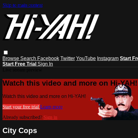
Skip to main content
Browse
Search
Facebook
Twitter
YouTube
Instagram
Start Fr
Start Free Trial
Sign In
Live stream preview
Watch this video and more on Hi-YAH!
Watch this video and more on Hi-YAH!
Start your free trial
Learn more
Already subscribed?
Sign in
City Cops