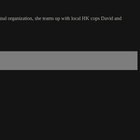
inal organization, she teams up with local HK cops David and