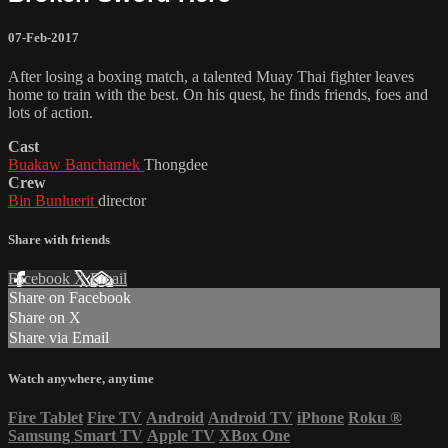
07-Feb-2017
After losing a boxing match, a talented Muay Thai fighter leaves
home to train with the best. On his quest, he finds friends, foes and
lots of action.
Cast
Buakaw Banchamek
Thongdee
Crew
Bin Bunluerit
director
Share with friends
Facebook
X
Email
Share on Facebook
Share on X
Share via Email
Watch anywhere, anytime
Fire Tablet
Fire TV
Android
Android TV
iPhone
Roku
®
Samsung Smart TV
Apple TV
XBox One