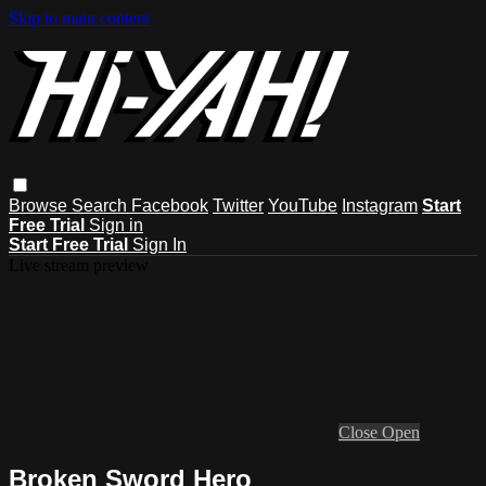
Skip to main content
Browse
Search
Facebook
Twitter
YouTube
Instagram
Start
Free Trial
Sign in
Start Free Trial
Sign In
Live stream preview
Close
Open
Broken Sword Hero