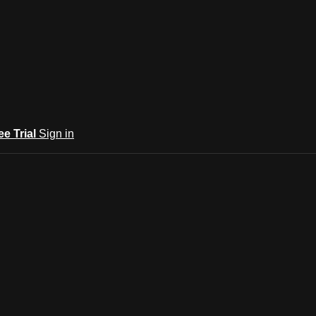
ee Trial
Sign in