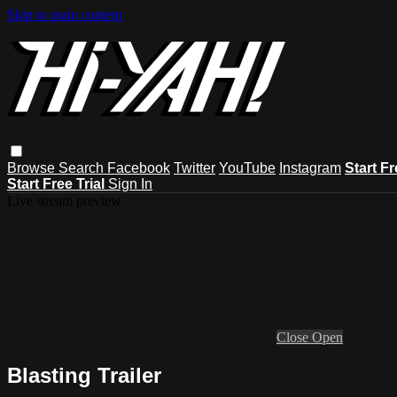
Skip to main content
Browse
Search
Facebook
Twitter
YouTube
Instagram
Start Fr
Start Free Trial
Sign In
Live stream preview
Close
Open
Blasting Trailer