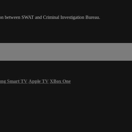
gation between SWAT and Criminal Investigation Bureau.
ung Smart TV
Apple TV
XBox One