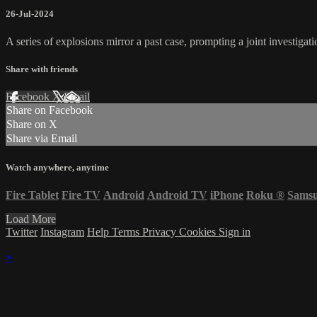
26-Jul-2024
A series of explosions mirror a past case, prompting a joint investi
Share with friends
Facebook
X
Email
Share on Facebook
Share on X
Share via Email
Watch anywhere, anytime
Fire Tablet
Fire TV
Android
Android TV
iPhone
Roku
®
Sams
Load More
Twitter
Instagram
Help
Terms
Privacy
Cookies
Sign in
×