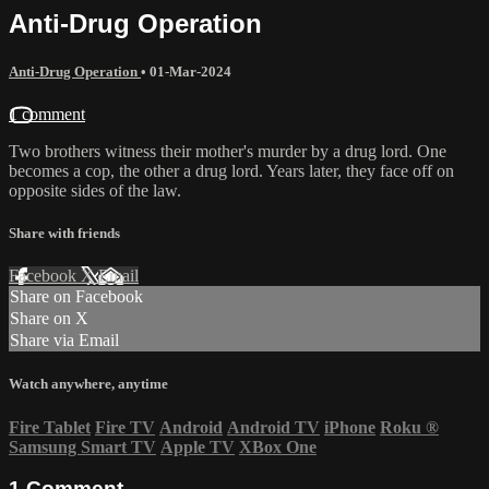
Anti-Drug Operation
Anti-Drug Operation
•
01-Mar-2024
1 comment
Two brothers witness their mother's murder by a drug lord. One
becomes a cop, the other a drug lord. Years later, they face off on
opposite sides of the law.
Share with friends
Facebook
X
Email
Share on Facebook
Share on X
Share via Email
Watch anywhere, anytime
Fire Tablet
Fire TV
Android
Android TV
iPhone
Roku
®
Samsung Smart TV
Apple TV
XBox One
1
Comment