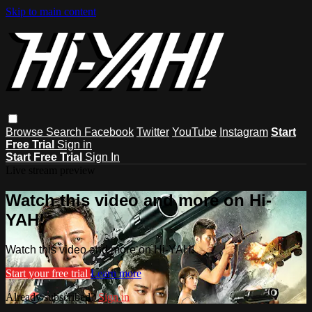
Skip to main content
Browse
Search
Facebook
Twitter
YouTube
Instagram
Start
Free Trial
Sign in
Start Free Trial
Sign In
Live stream preview
Watch this video and more on Hi-
YAH!
Watch this video and more on Hi-YAH!
Start your free trial
Learn more
Already subscribed?
Sign in