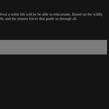
lived a noble life will he be able to reincarnate. Based on the wildly
nd the unseen forces that guide us through all.