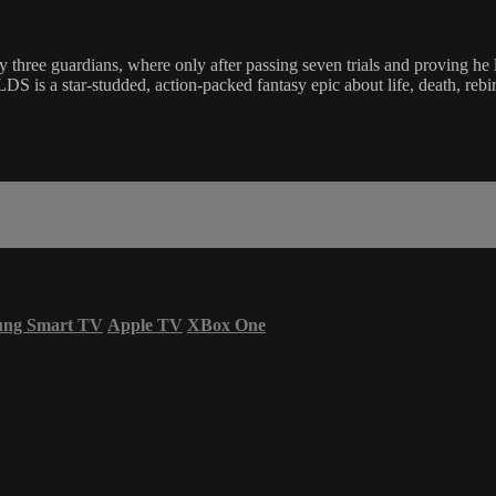
by three guardians, where only after passing seven trials and proving he 
studded, action-packed fantasy epic about life, death, rebirth, a
ung Smart TV
Apple TV
XBox One