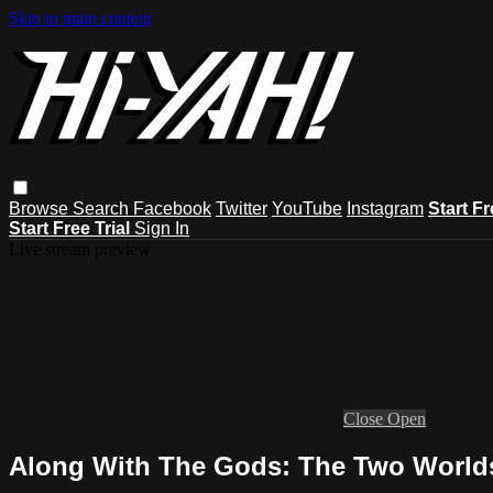
Skip to main content
Browse
Search
Facebook
Twitter
YouTube
Instagram
Start Fr
Start Free Trial
Sign In
Live stream preview
Close
Open
Along With The Gods: The Two Worlds 