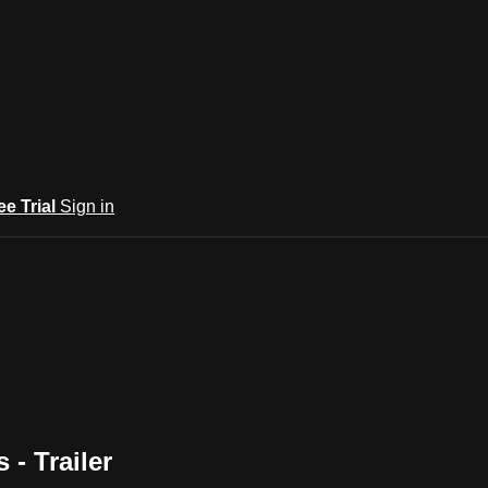
ee Trial
Sign in
- Trailer