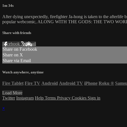
1m 34s
After dying unexpectedly, firefighter Ja-hong is taken to the afterlife 
popular webcomic, ALONG WITH THE GODS: THE TWO WORLDS is a star-
Share with friends
Facebook
X
Email
Share on Facebook
Share on X
Share via Email
Watch anywhere, anytime
Fire Tablet
Fire TV
Android
Android TV
iPhone
Roku
®
Sams
Load More
Twitter
Instagram
Help
Terms
Privacy
Cookies
Sign in
×