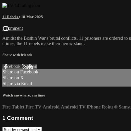
11 Rebels
•
18-Mar-2025
1 comment
Amidst the Boshin War's brutal conflicts, 11 prisoners are ordered to 
crimes, the 11 rebels make their heroic stand.
Share with friends
Facebook
X
Email
Share on Facebook
Share on X
Share via Email
Watch anywhere, anytime
Fire Tablet
Fire TV
Android
Android TV
iPhone
Roku
®
Sams
1
Comment