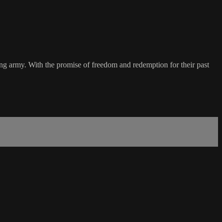
cing army. With the promise of freedom and redemption for their past