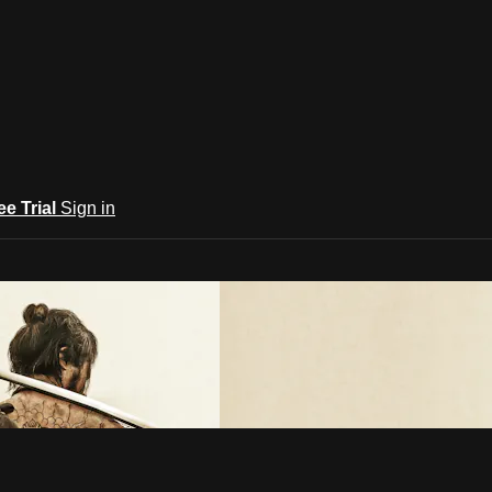
ee Trial
Sign in