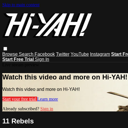
Skip to main content
Browse
Search
Facebook
Twitter
YouTube
Instagram
Start Fr
Start Free Trial
Sign In
Live stream preview
Watch this video and more on Hi-YAH!
Watch this video and more on Hi-YAH!
Start your free trial
Learn more
Already subscribed?
Sign in
11 Rebels