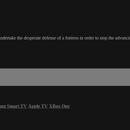
undertake the desperate defense of a fortress in order to stop the advan
ung Smart TV
Apple TV
XBox One