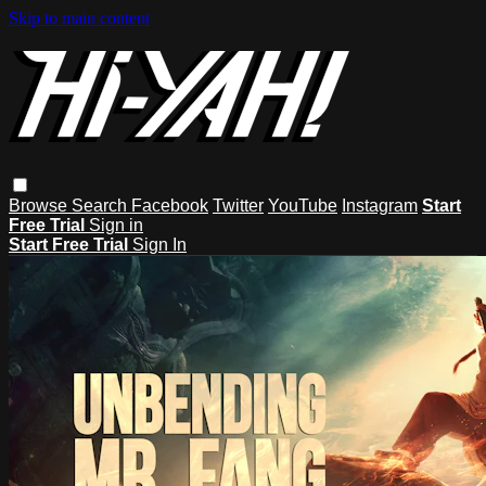
Skip to main content
Browse
Search
Facebook
Twitter
YouTube
Instagram
Start
Free Trial
Sign in
Start Free Trial
Sign In