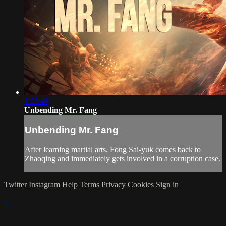
1:28:46
Unbending Mr. Fang
Unbending Mr. Fang
After learning martial arts, Fong Sai-yuk comes back to
Zhaoqing and immediately gets involved in a corruption case.
Twitter
Instagram
Help
Terms
Privacy
Cookies
Sign in
×