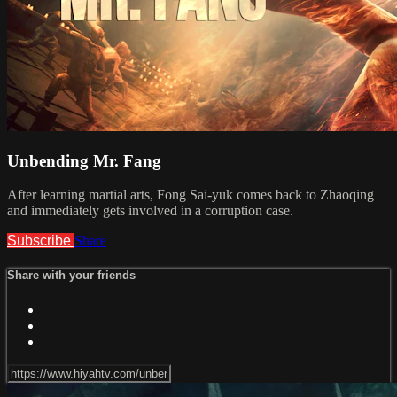
Unbending Mr. Fang
After learning martial arts, Fong Sai-yuk comes back to Zhaoqing
and immediately gets involved in a corruption case.
Subscribe
Share
Share with your friends