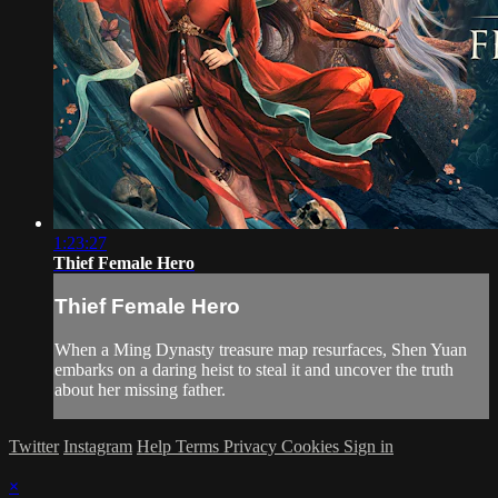
1:23:27
Thief Female Hero
Thief Female Hero
When a Ming Dynasty treasure map resurfaces, Shen Yuan
embarks on a daring heist to steal it and uncover the truth
about her missing father.
Twitter
Instagram
Help
Terms
Privacy
Cookies
Sign in
×