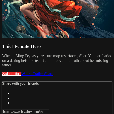
Thief Female Hero
When a Ming Dynasty treasure map resurfaces, Shen Yuan embarks
on a daring heist to steal it and uncover the truth about her missing
father.
Subscribe
Watch Trailer
Share
Share with your friends