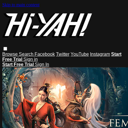
Skip to main content
Browse
Search
Facebook
Twitter
YouTube
Instagram
Start
Free Trial
Sign in
Start Free Trial
Sign In