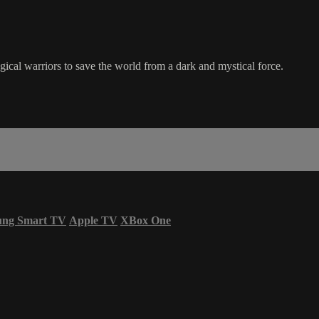
gical warriors to save the world from a dark and mystical force.
ung Smart TV
Apple TV
XBox One