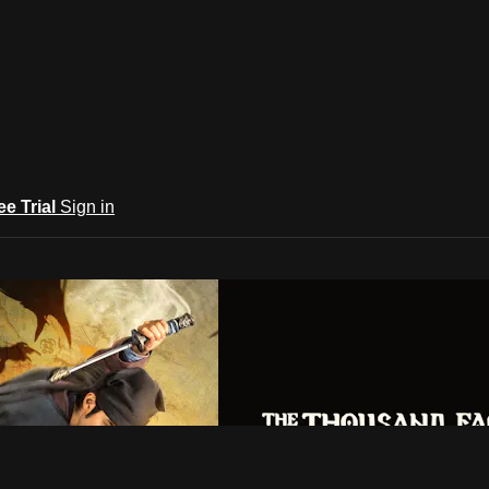
ee Trial
Sign in