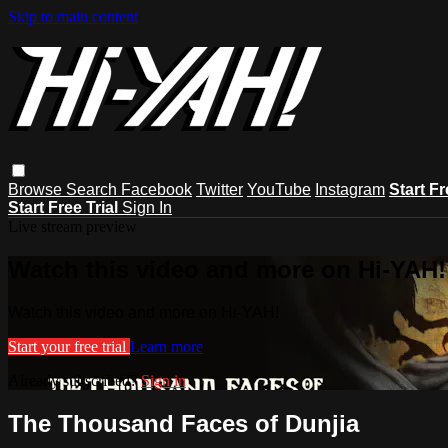
Skip to main content
Browse
Search
Facebook
Twitter
YouTube
Instagram
Start Fr
Start Free Trial
Sign In
Live stream preview
Watch this video and more on Hi-YAH!
Watch this video and more on Hi-YAH!
Start your free trial
Learn more
Already subscribed?
Sign in
The Thousand Faces of Dunjia