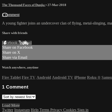
The Thousand Faces of Dunjia
•
27-Mar-2018
1 comment
A young fighter joins an undercover clan of flying, metal-slinging, ma
Share with friends
Facebook
X
Email
Share on Facebook
Share on X
Share via Email
Watch anywhere, anytime
Fire Tablet
Fire TV
Android
Android TV
iPhone
Roku
®
Sams
1
Comment
Load More
Twitter
Instagram
Help
Terms
Privacy
Cookies
Sign in