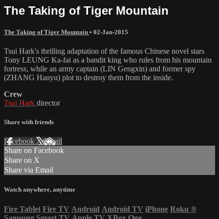
The Taking of Tiger Mountain
The Taking of Tiger Mountain
•
02-Jan-2015
Tsui Hark's thrilling adaptation of the famous Chinese novel stars
Tony LEUNG Ka-fai as a bandit king who rules from his mountain
fortress, while an army captain (LIN Gengxin) and former spy
(ZHANG Hanyu) plot to destroy them from the inside.
Crew
Tsui Hark
director
Share with friends
Facebook
X
Email
Share on Facebook
Share on X
Share via Email
Watch anywhere, anytime
Fire Tablet
Fire TV
Android
Android TV
iPhone
Roku
®
Samsung Smart TV
Apple TV
XBox One