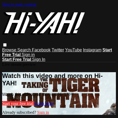
Skip to main content
Browse
Search
Facebook
Twitter
YouTube
Instagram
Start
Free Trial
Sign in
Start Free Trial
Sign In
Live stream preview
Watch this video and more on Hi-
YAH!
Watch this video and more on Hi-YAH!
Start your free trial
Learn more
Already subscribed?
Sign in