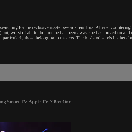
earching for the reclusive master swordsman Hua. After encountering 
ns) but, worst of all, in the time he has been away she has moved on and
rds, particularly those belonging to masters. The husband sends his hench
ung Smart TV
Apple TV
XBox One