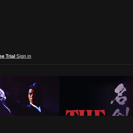
ee Trial
Sign in