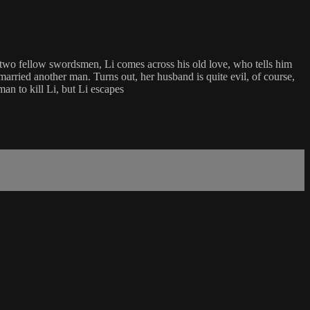
two fellow swordsmen, Li comes across his old love, who tells him
 married another man. Turns out, her husband is quite evil, of course,
man to kill Li, but Li escapes