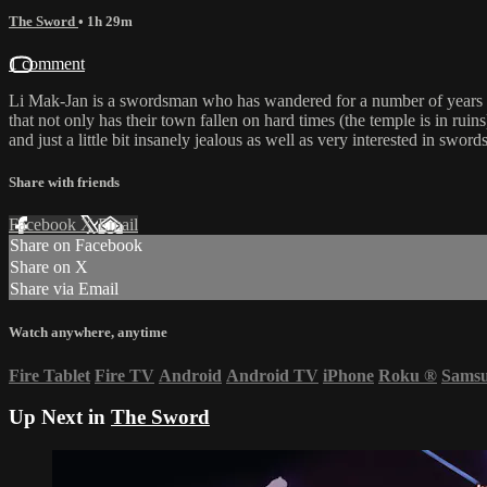
The Sword
• 1h 29m
1 comment
Li Mak-Jan is a swordsman who has wandered for a number of years s
that not only has their town fallen on hard times (the temple is in rui
and just a little bit insanely jealous as well as very interested in swo
Share with friends
Facebook
X
Email
Share on Facebook
Share on X
Share via Email
Watch anywhere, anytime
Fire Tablet
Fire TV
Android
Android TV
iPhone
Roku
®
Sams
Up Next in
The Sword