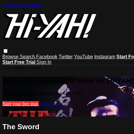
Skip to main content
Browse
Search
Facebook
Twitter
YouTube
Instagram
Start Fr
Start Free Trial
Sign In
Live stream preview
Watch this video and more on Hi-YAH!
Watch this video and more on Hi-YAH!
Start your free trial
Learn more
Already subscribed?
Sign in
The Sword