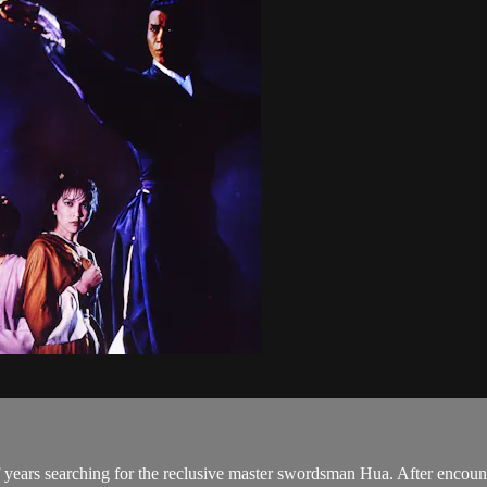
ears searching for the reclusive master swordsman Hua. After encount