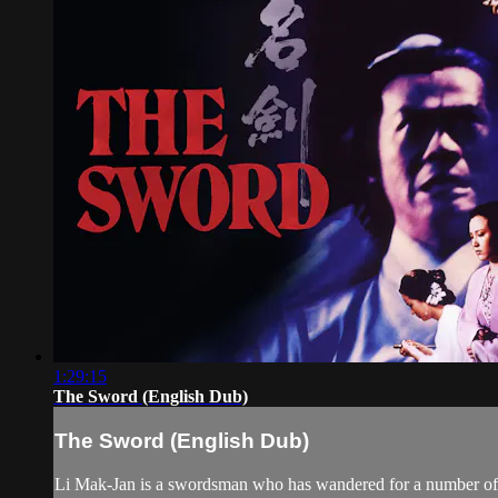
1:29:15
The Sword (English Dub)
The Sword (English Dub)
Li Mak-Jan is a swordsman who has wandered for a number of y