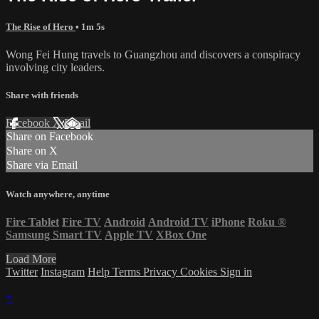
The Rise of Hero
• 1m 5s
Wong Fei Hung travels to Guangzhou and discovers a conspiracy
involving city leaders.
Share with friends
Facebook
X
Email
Share on Facebook
Share on X
Share via Email
Watch anywhere, anytime
Fire Tablet
Fire TV
Android
Android TV
iPhone
Roku
®
Samsung Smart TV
Apple TV
XBox One
Load More
Twitter
Instagram
Help
Terms
Privacy
Cookies
Sign in
×