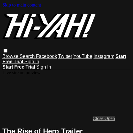
Skip to main content
Browse
Search
Facebook
Twitter
YouTube
Instagram
Start
Free Trial
Sign in
Start Free Trial
Sign In
Live stream preview
Close
Open
The Rise of Hero Trailer