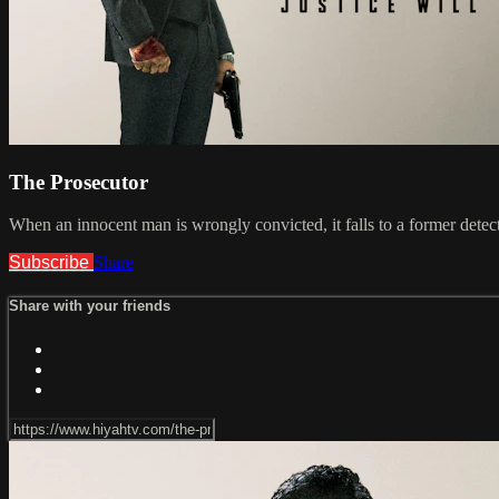
The Prosecutor
When an innocent man is wrongly convicted, it falls to a former detect
Subscribe
Share
Share with your friends