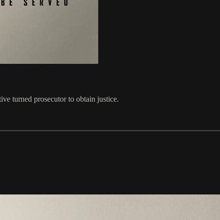
ive turned prosecutor to obtain justice.