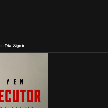
ee Trial
Sign in