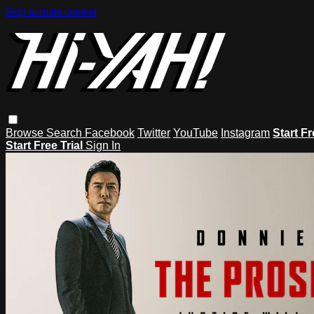
Skip to main content
Browse
Search
Facebook
Twitter
YouTube
Instagram
Start Fr
Start Free Trial
Sign In